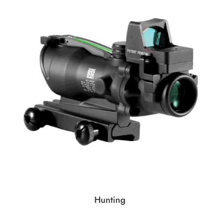
Hunting