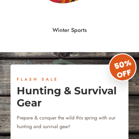
Winter Sports
50%
OFF
FLASH SALE
Hunting & Survival
Gear
Prepare & conquer the wild this spring with our
hunting and survival gear!