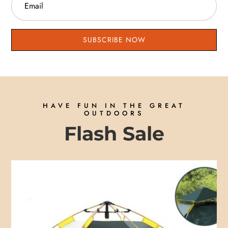
SUBSCRIBE NOW
HAVE FUN IN THE GREAT
OUTDOORS
Flash Sale