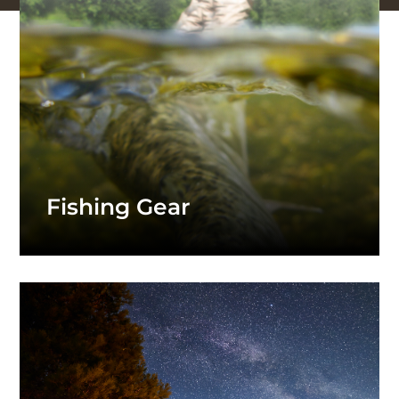
Fishing Gear