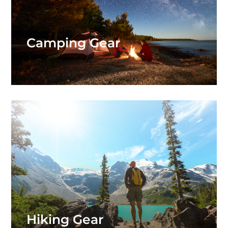
Camping Gear
Hiking Gear