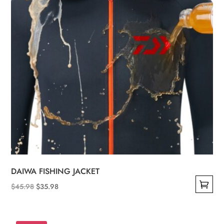
DAIWA FISHING JACKET
Original
Current
$
45.98
$
35.98
This
price
price
product
was:
is: