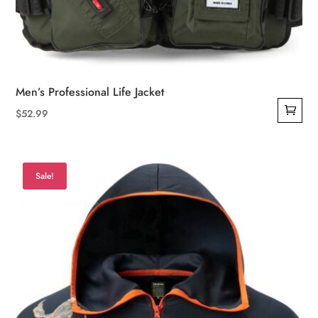
Men’s Professional Life Jacket
$
52.99
Sale!