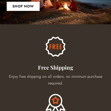
SHOP NOW
Free Shipping
Enjoy free shipping on all orders, no minimum purchase
required.