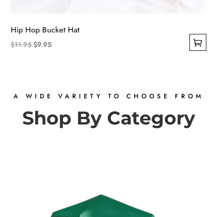
Hip Hop Bucket Hat
Original
Current
$
11.95
$
9.95
This
price
price
product
was:
is:
has
$11.95.
$9.95.
multiple
A WIDE VARIETY TO CHOOSE FROM
variants.
Shop By Category
The
options
may
be
chosen
on
the
product