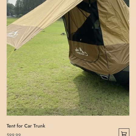
be
chosen
on
the
product
page
Tent for Car Trunk
$
99.99