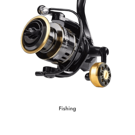
Fishing