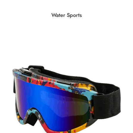
Water Sports