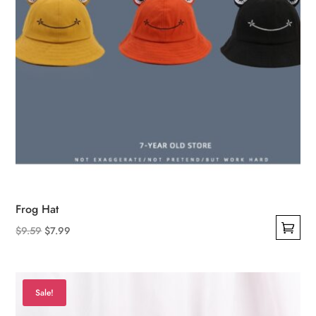
product
page
Frog Hat
Original
Current
$
9.59
$
7.99
This
price
price
product
was:
is:
has
$9.59.
$7.99.
Sale!
multiple