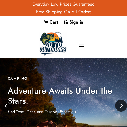
Everyday Low Prices Guaranteed
Free Shipping On All Orders
Cart
Sign in


FISHING
Your Best Game Starts Here.
Explore Reels, Lures, and Accessories.