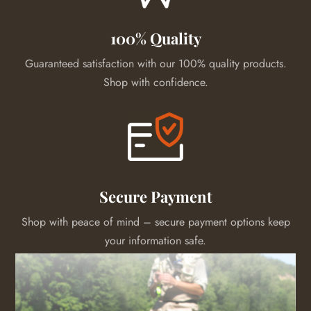
100% Quality
Guaranteed satisfaction with our 100% quality products.
Shop with confidence.
Secure Payment
Shop with peace of mind – secure payment options keep
your information safe.