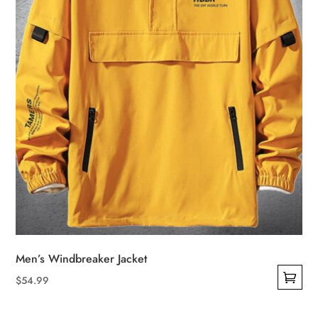
Men’s Windbreaker Jacket
$
54.99
This
product