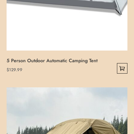
5 Person Outdoor Automatic Camping Tent
$
129.99
This
product
has
multiple
variants.
The
options
may