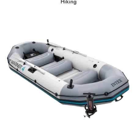
Hiking