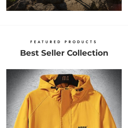
FEATURED PRODUCTS
Best Seller Collection