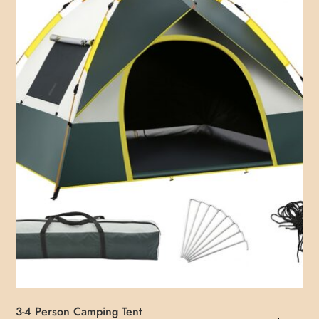
3-4 Person Camping Tent