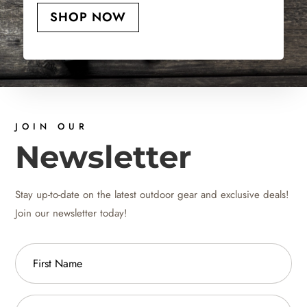
SHOP NOW
JOIN OUR
Newsletter
Stay up-to-date on the latest outdoor gear and exclusive deals!
Join our newsletter today!