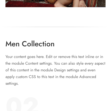
Men Collection
Your content goes here. Edit or remove this text inline or in
the module Content settings. You can also style every aspect
of this content in the module Design settings and even
apply custom CSS to this text in the module Advanced
settings.
02.