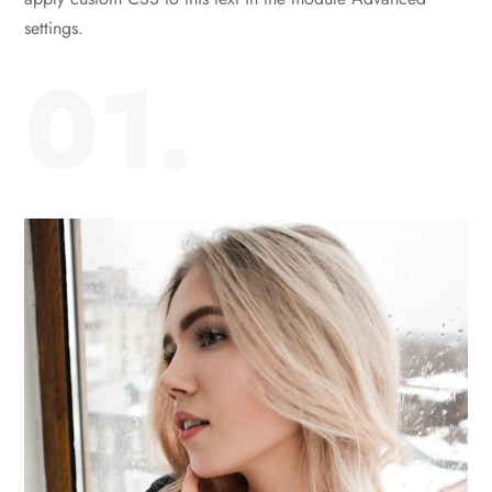
settings.
01.