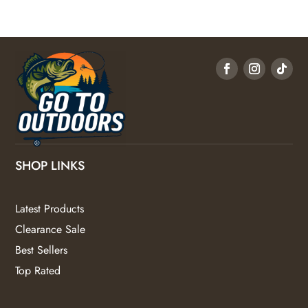
SHOP LINKS
Latest Products
Clearance Sale
Best Sellers
Top Rated