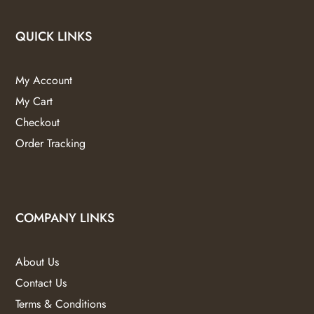
QUICK LINKS
My Account
My Cart
Checkout
Order Tracking
COMPANY LINKS
About Us
Contact Us
Terms & Conditions