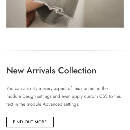
New Arrivals Collection
You can also style every aspect of this content in the
module Design settings and even apply custom CSS to this
text in the module Advanced settings.
FIND OUT MORE