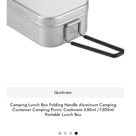
Quickview
JOF 8 Strands 1000M 500M 300M Carp Fishing Line