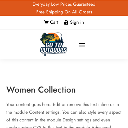
Everyday Low Prices Guaranteed
Free Shipping On All Orders
Cart
Sign in


Women Collection
Your content goes here. Edit or remove this text inline or in
the module Content settings. You can also style every aspect
of this content in the module Design settings and even
apply custom CSS to this text in the module Advanced