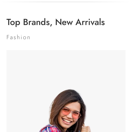
Top Brands, New Arrivals
Fashion