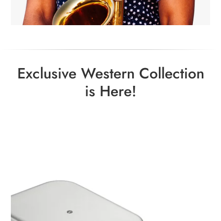
Exclusive Western Collection
is Here!