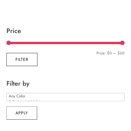
Price
Min
Max
Price:
$0
—
$60
FILTER
pric
pric
Filter by
APPLY