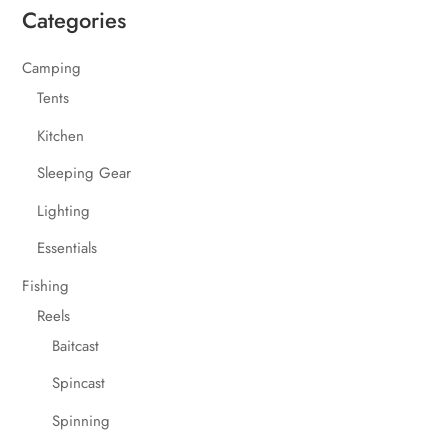
Categories
Camping
Tents
Kitchen
Sleeping Gear
Lighting
Essentials
Fishing
Reels
Baitcast
Spincast
Spinning