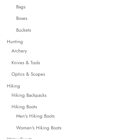
Bags
Boxes
Buckets
Hunting
Archery
Knives & Tools
Optics & Scopes
Hiking
Hiking Backpacks
Hiking Boots
Men's Hiking Boots
Women's Hiking Boots