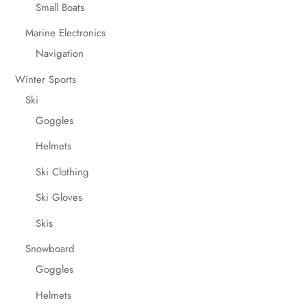
Small Boats
Marine Electronics
Navigation
Winter Sports
Ski
Goggles
Helmets
Ski Clothing
Ski Gloves
Skis
Snowboard
Goggles
Helmets