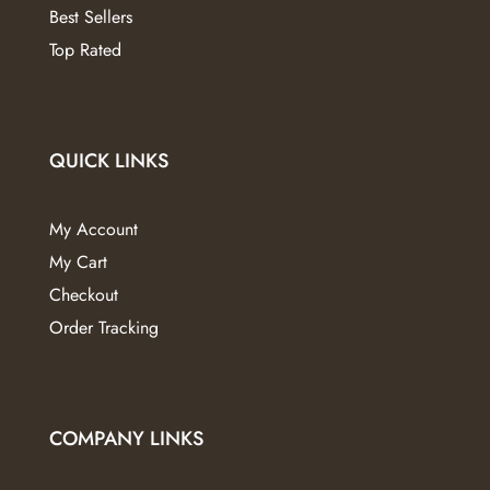
Best Sellers
Top Rated
QUICK LINKS
My Account
My Cart
Checkout
Order Tracking
COMPANY LINKS