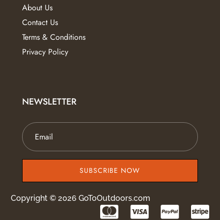
About Us
Contact Us
Terms & Conditions
Privacy Policy
NEWSLETTER
SUBSCRIBE NOW
Copyright © 2026 GoToOutdoors.com