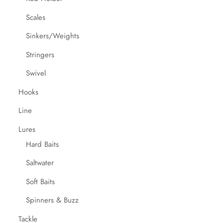
Scales
Sinkers/Weights
Stringers
Swivel
Hooks
Line
Lures
Hard Baits
Saltwater
Soft Baits
Spinners & Buzz
Tackle