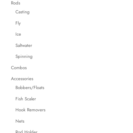
Rods
Casting
Fly
Ice
Saltwater
Spinning
Combos
Accessories
Bobbers/Floats
Fish Scaler
Hook Removers
Nets
Rod Holder