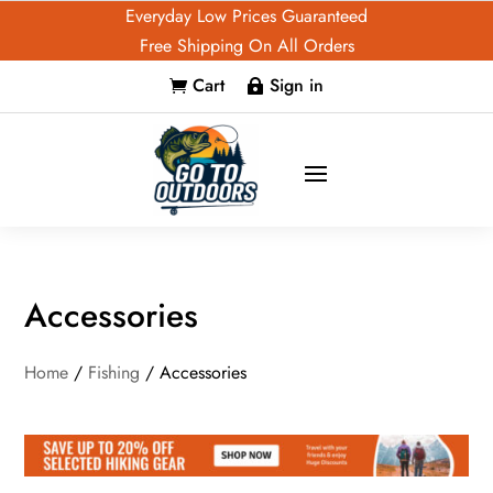
Everyday Low Prices Guaranteed
Free Shipping On All Orders
Cart
Sign in


Accessories
Home
/
Fishing
/ Accessories