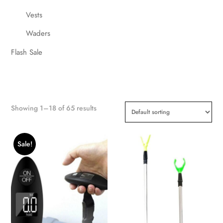
Vests
Waders
Flash Sale
Showing 1–18 of 65 results
Sale!