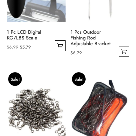
1 Pc LCD Digital
1 Pcs Outdoor
KG/LBS Scale
Fishing Rod
Adjustable Bracket
Original
Current
$
6.99
$
5.79
$
6.79
This
price
price
This
product
was:
is:
product
has
$6.99.
$5.79.
has
multiple
Sale!
Sale!
multiple
variants.
variants.
The
The
options
options
may
may
be
be
chosen
chosen
on