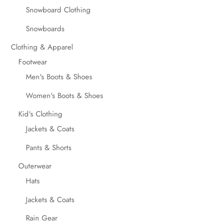
Snowboard Clothing
Snowboards
Clothing & Apparel
Footwear
Men's Boots & Shoes
Women's Boots & Shoes
Kid's Clothing
Jackets & Coats
Pants & Shorts
Outerwear
Hats
Jackets & Coats
Rain Gear