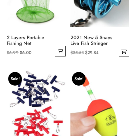
product
page
2 Layers Portable
2021 New 5 Snaps
Fishing Net
Live Fish Stringer
Original
Current
Original
Current
$
6.99
$
6.00
$
35.53
$
29.84
This
price
price
price
price
product
was:
is:
was:
is:
has
$6.99.
$6.00.
$35.53.
$29.84.
Sale!
Sale!
multiple
variants.
The
options
may
be
chosen