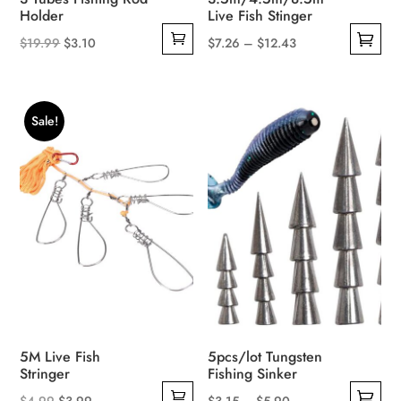
page
page
Holder
Live Fish Stinger
Original
Current
Price
$
19.99
$
3.10
$
7.26
–
$
12.43
This
price
price
range:
product
was:
is:
$7.26
has
$19.99.
$3.10.
through
Sale!
multiple
$12.43
variants.
The
options
may
be
chosen
on
the
product
5M Live Fish
5pcs/lot Tungsten
page
Stringer
Fishing Sinker
Original
Current
Price