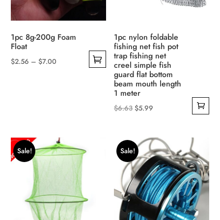
product
on
page
the
product
1pc 8g-200g Foam
1pc nylon foldable
page
Float
fishing net fish pot
trap fishing net
Price
$
2.56
–
$
7.00
creel simple fish
This
range:
guard flat bottom
beam mouth length
product
$2.56
1 meter
has
through
Original
Current
$
6.63
$
5.99
multiple
$7.00
price
price
variants.
was:
is:
The
$6.63.
$5.99.
options
Sale!
Sale!
may
be
chosen
on
the