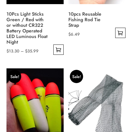
the
product
10Pcs Light Sticks
10pcs Reusable
page
Green / Red with
Fishing Rod Tie
or without CR322
Strap
Battery Operated
$
6.49
LED Luminous Float
This
Night
product
Price
$
13.30
–
$
35.99
has
This
range:
multiple
product
$13.30
variants.
has
through
Sale!
Sale!
The
multiple
$35.99
options
variants.
may
The
be
options
chosen
may
on
be
the
chosen