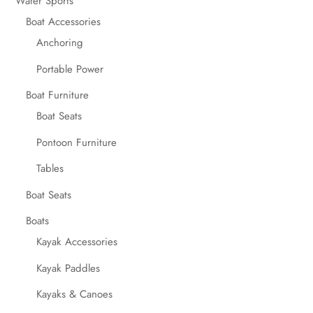
Water Sports
Boat Accessories
Anchoring
Portable Power
Boat Furniture
Boat Seats
Pontoon Furniture
Tables
Boat Seats
Boats
Kayak Accessories
Kayak Paddles
Kayaks & Canoes