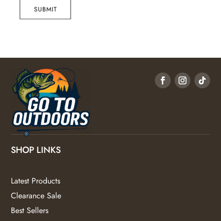
SUBMIT
SHOP LINKS
Latest Products
Clearance Sale
Best Sellers