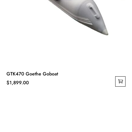
GTK470 Goethe Goboat
$
1,899.00