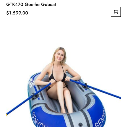
GTK470 Goethe Goboat
$
1,599.00