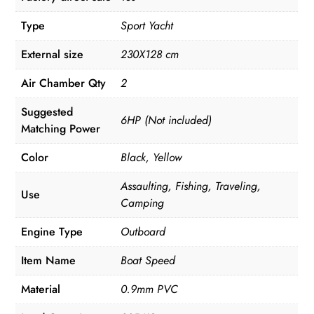
Type
Sport Yacht
External size
230X128 cm
Air Chamber Qty
2
Suggested
6HP (Not included)
Matching Power
Color
Black, Yellow
Assaulting, Fishing, Traveling,
Use
Camping
Engine Type
Outboard
Item Name
Boat Speed
Material
0.9mm PVC