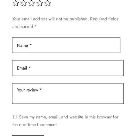
Your email address will not be published.
Required fields
are marked
*
Save my name, email, and website in this browser for
the next time I comment.