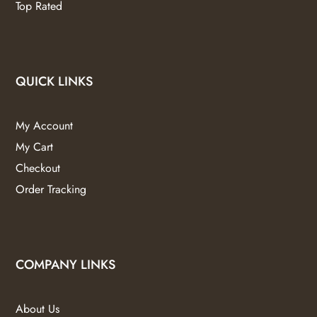
Top Rated
QUICK LINKS
My Account
My Cart
Checkout
Order Tracking
COMPANY LINKS
About Us