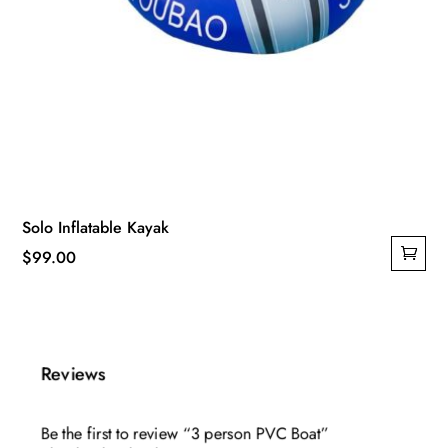
Solo Inflatable Kayak
$
99.00
Reviews
Be the first to review “3 person PVC Boat”