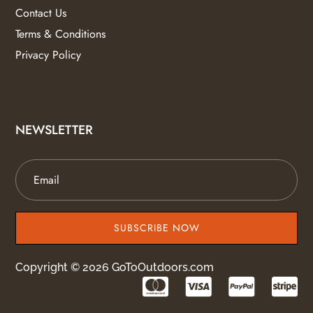
Contact Us
Terms & Conditions
Privacy Policy
NEWSLETTER
SUBSCRIBE NOW
Copyright © 2026 GoToOutdoors.com