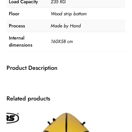
Load Capacity
235 KG
Floor
Wood strip bottom
Process
Made by Hand
Internal
160X58 cm
dimensions
Product Description
Related products