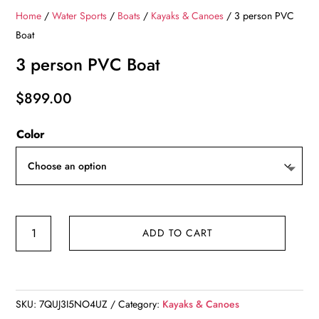
Home
/
Water Sports
/
Boats
/
Kayaks & Canoes
/ 3 person PVC
Boat
3 person PVC Boat
$
899.00
Color
3
ADD TO CART
person
PVC
Boat
quantity
SKU:
7QUJ3I5NO4UZ
Category:
Kayaks & Canoes