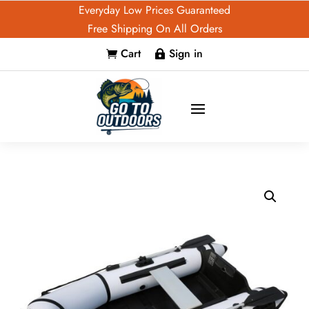
Everyday Low Prices Guaranteed
Free Shipping On All Orders
Cart
Sign in

