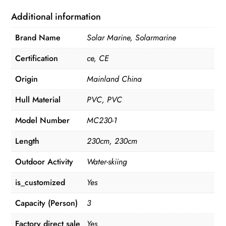
Additional information
Brand Name
Solar Marine, Solarmarine
Certification
ce, CE
Origin
Mainland China
Hull Material
PVC, PVC
Model Number
MC230-1
Length
230cm, 230cm
Outdoor Activity
Water-skiing
is_customized
Yes
Capacity (Person)
3
Factory direct sale
Yes