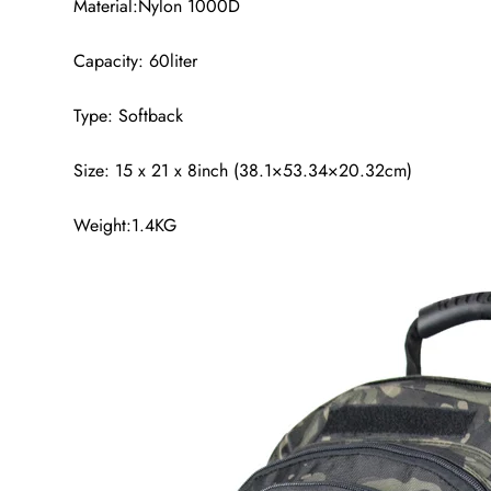
Material:Nylon 1000D
Capacity: 60liter
Type: Softback
Size: 15 x 21 x 8inch (38.1×53.34×20.32cm)
Weight:1.4KG