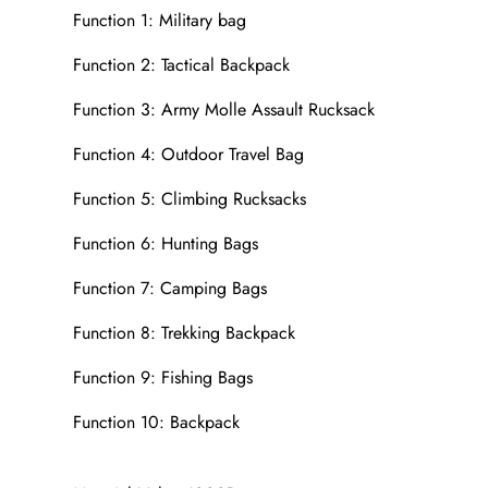
Function 1: Military bag
Function 2: Tactical Backpack
Function 3: Army Molle Assault Rucksack
Function 4: Outdoor Travel Bag
Function 5: Climbing Rucksacks
Function 6: Hunting Bags
Function 7: Camping Bags
Function 8: Trekking Backpack
Function 9: Fishing Bags
Function 10: Backpack