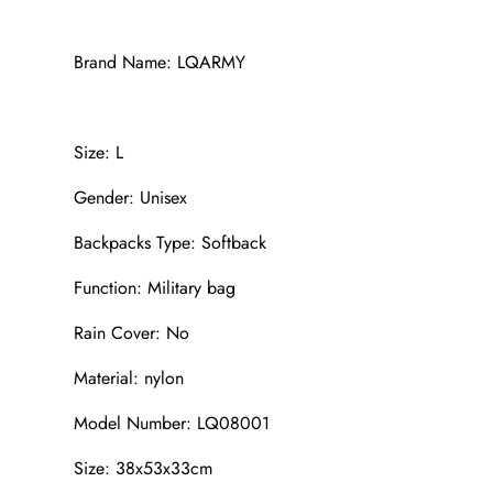
Brand Name: LQARMY
Size: L
Gender: Unisex
Backpacks Type: Softback
Function: Military bag
Rain Cover: No
Material: nylon
Model Number: LQ08001
Size: 38x53x33cm