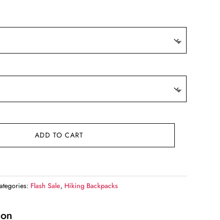
e
00.
ADD TO CART
ategories:
Flash Sale
,
Hiking Backpacks
ion