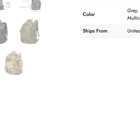
Grey,
Color
Multi
Ships From
Unite