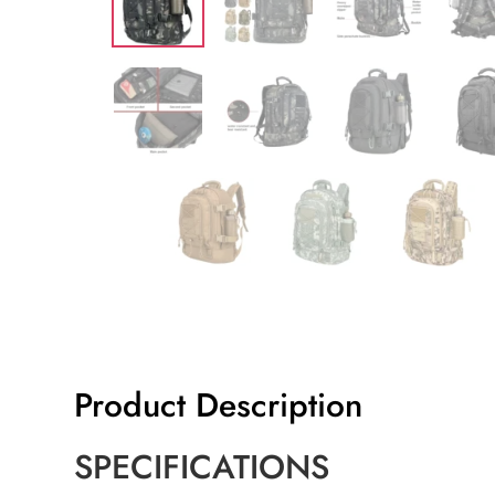
Product Description
SPECIFICATIONS