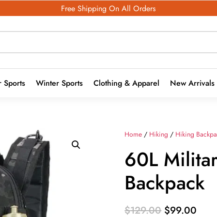
Free Shipping On All Orders
 Sports
Winter Sports
Clothing & Apparel
New Arrivals
Home
/
Hiking
/
Hiking Backpa
60L Militar
Backpack
Original
Curr
$
129.00
$
99.00