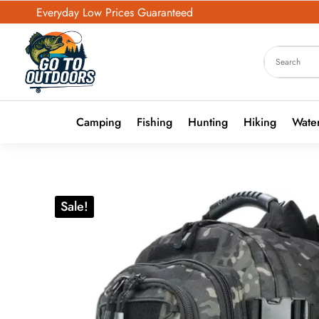
Everyday Low Prices Guaranteed
Camping
Fishing
Hunting
Hiking
Water
Sale!