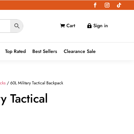
Cart
Sign in


Top Rated
Best Sellers
Clearance Sale
cks
/ 60L Military Tactical Backpack
y Tactical
ent