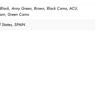
 Black, Army Green, Brown, Black Camo, ACU,
cam, Green Camo
d States, SPAIN