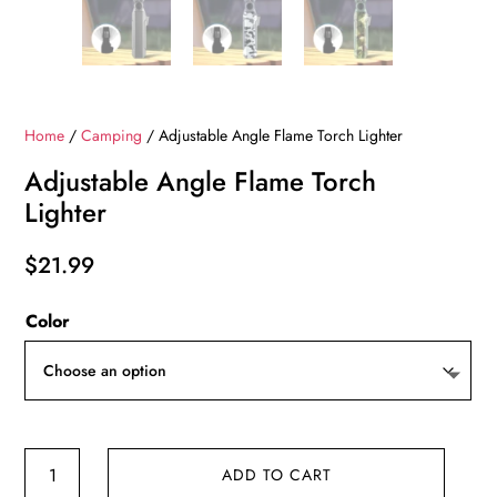
Home
/
Camping
/ Adjustable Angle Flame Torch Lighter
Adjustable Angle Flame Torch
Lighter
$
21.99
Color
Adjustable
ADD TO CART
Angle