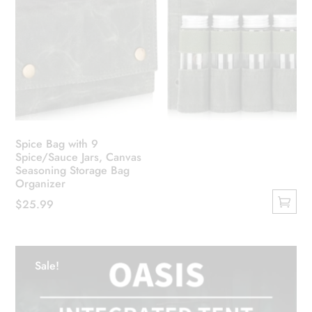
Spice Bag with 9
Spice/Sauce Jars, Canvas
Seasoning Storage Bag
Organizer
$
25.99
This
product
has
Sale!
multiple
variants.