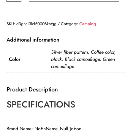
Flame
Torch
Lighter
SKU:
d3ghci3lcl50008kntgg
Category:
Camping
quantity
Additional information
Silver fiber pattern, Coffee color,
Color
black, Black camouflage, Green
camouflage
Product Description
SPECIFICATIONS
Brand Name: NoEnName_Null,Jobon