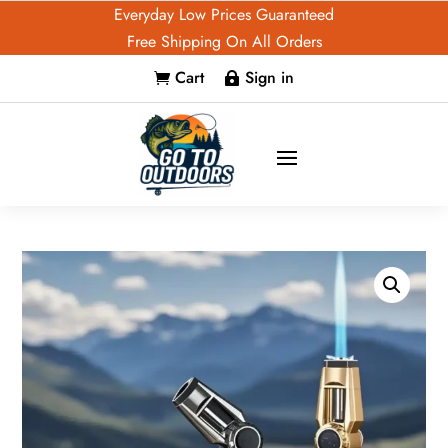
Everyday Low Prices Guaranteed
Free Shipping On All Orders
Cart
Sign in

