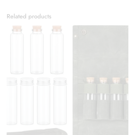
Related products