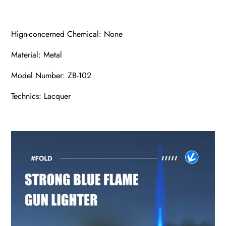
Hign-concerned Chemical: None
Material: Metal
Model Number: ZB-102
Technics: Lacquer