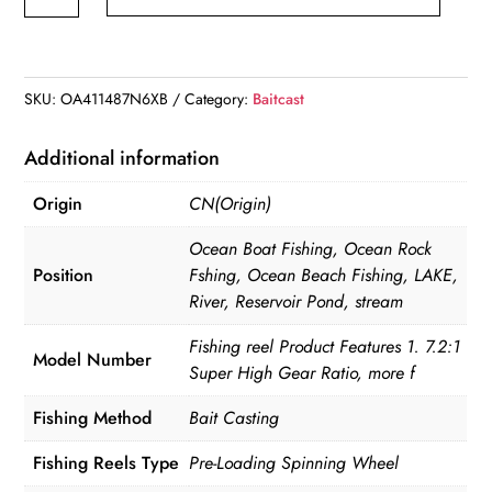
Reel
All
Metal
Spool
SKU:
OA411487N6XB
Category:
Baitcast
18+1BB
10kg/22LB
Additional information
Max
Origin
CN(Origin)
Drag
Force
Ocean Boat Fishing, Ocean Rock
Speed
Position
Fshing, Ocean Beach Fishing, LAKE,
River, Reservoir Pond, stream
Ratio
7.1:1
Fishing reel Product Features 1. 7.2:1
Model Number
Magnetic
Super High Gear Ratio, more f
Metal
Fishing Method
Bait Casting
Casting
Fishing
Fishing Reels Type
Pre-Loading Spinning Wheel
Reel