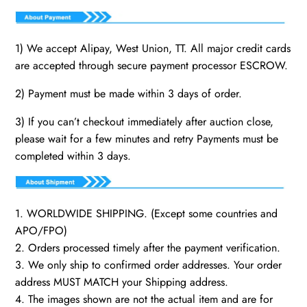
1) We accept Alipay, West Union, TT. All major credit cards
are accepted through secure payment processor ESCROW.
2) Payment must be made within 3 days of order.
3) If you can’t checkout immediately after auction close,
please wait for a few minutes and retry Payments must be
completed within 3 days.
1. WORLDWIDE SHIPPING. (Except some countries and
APO/FPO)
2. Orders processed timely after the payment verification.
3. We only ship to confirmed order addresses. Your order
address MUST MATCH your Shipping address.
4. The images shown are not the actual item and are for