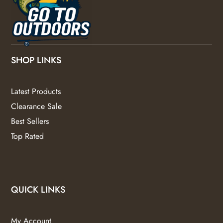
SHOP LINKS
Latest Products
Clearance Sale
Best Sellers
Top Rated
QUICK LINKS
My Account