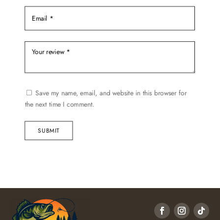
Save my name, email, and website in this browser for
the next time I comment.
SUBMIT