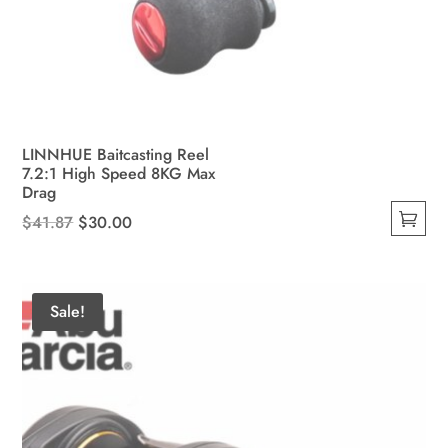
LINNHUE Baitcasting Reel
7.2:1 High Speed 8KG Max
Drag
Original
Current
$
41.87
$
30.00
This
price
price
product
was:
is:
has
$41.87.
$30.00.
Sale!
multiple
variants.
The
options
may