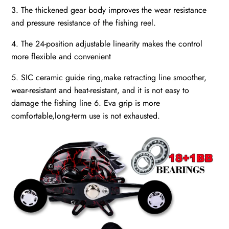
3. The thickened gear body improves the wear resistance
and pressure resistance of the fishing reel.
4. The 24-position adjustable linearity makes the control
more flexible and convenient
5. SIC ceramic guide ring,make retracting line smoother,
wear-resistant and heat-resistant, and it is not easy to
damage the fishing line 6. Eva grip is more
comfortable,long-term use is not exhausted.