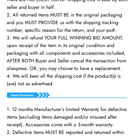
seller and buyer in half.
2. All returned items MUST BE in the original packaging
and you MUST PROVIDE us with the shipping tracking
number, specific reason for the return, and your po#.
3. We will refund YOUR FULL WINNING BID AMOUNT,
upon receipt of the item in its original condition and
packaging with all components and accessories included,
AFTER BOTH Buyer and Seller cancel the transaction from
aliexpress. OR, you may choose to have a replacement.
4. We will bear all the shipping cost if the product(s) is
(are) not as advertised.
1. 12 months Manufacturer`s limited Warranty for defective
items (excluding items damaged and/or misused after
receipt). Accessories come with a 3-month warranty.
2. Defective items MUST BE reported and returned within