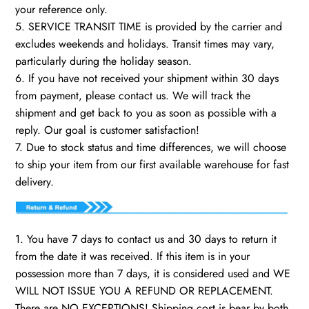
your reference only.
5. SERVICE TRANSIT TIME is provided by the carrier and
excludes weekends and holidays. Transit times may vary,
particularly during the holiday season.
6. If you have not received your shipment within 30 days
from payment, please contact us. We will track the
shipment and get back to you as soon as possible with a
reply. Our goal is customer satisfaction!
7. Due to stock status and time differences, we will choose
to ship your item from our first available warehouse for fast
delivery.
1. You have 7 days to contact us and 30 days to return it
from the date it was received. If this item is in your
possession more than 7 days, it is considered used and WE
WILL NOT ISSUE YOU A REFUND OR REPLACEMENT.
There are NO EXCEPTIONS! Shipping cost is bear by both