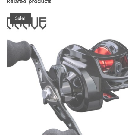
Related products
Sale!