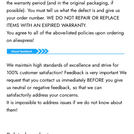
the warranty period (and in the original packaging, if
possible). You must tell us what the defect is and give us
your order number. WE DO NOT REPAIR OR REPLACE
ITEMS WITH AN EXPIRED WARRANTY.
You agree to all of the above-listed policies upon ordering
on aliexpress!
We maintain high standards of excellence and strive for
100% customer satisfaction! Feedback is very important We
request that you contact us immediately BEFORE you give
us neutral or negative feedback, so that we can
satisfactorily address your concerns.
It is impossible to address issues if we do not know about
them!