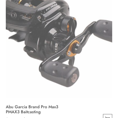
be
chosen
on
the
product
page
Abu Garcia Brand Pro Max3
PMAX3 Baitcasting