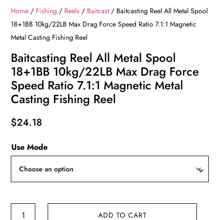
Home
/
Fishing
/
Reels
/
Baitcast
/ Baitcasting Reel All Metal Spool
18+1BB 10kg/22LB Max Drag Force Speed Ratio 7.1:1 Magnetic
Metal Casting Fishing Reel
Baitcasting Reel All Metal Spool
18+1BB 10kg/22LB Max Drag Force
Speed Ratio 7.1:1 Magnetic Metal
Casting Fishing Reel
$
24.18
Use Mode
Baitcasting
ADD TO CART