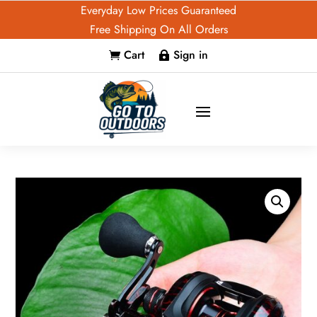
Everyday Low Prices Guaranteed
Free Shipping On All Orders
Cart
Sign in

