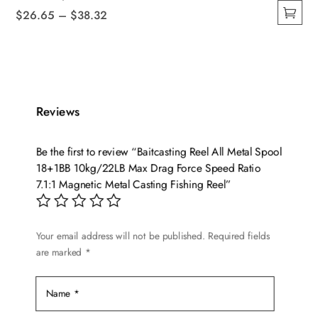
Price
$
26.65
–
$
38.32
This
range:
product
$26.65
has
through
multiple
$38.32
variants.
Reviews
The
options
Be the first to review “Baitcasting Reel All Metal Spool
may
18+1BB 10kg/22LB Max Drag Force Speed Ratio
be
7.1:1 Magnetic Metal Casting Fishing Reel”
chosen
on
the
Your email address will not be published.
Required fields
are marked
*
product
page