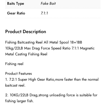
Baits Type
Fake Bait
quantity
Gear Ratio
7.1:1
Product Description
Fishing Baitcasting Reel All Metal Spool 18+1BB
10kg/22LB Max Drag Force Speed Ratio 7.1:1 Magnetic
Metal Casting Fishing Reel
Fishing reel
Product Features
1. 7.2:1 Super High Gear Ratio,more faster than the normal
baitcast reel.
2. 10KG/22LB Drag,strong unloading force is suitable for
fishing larger fish.