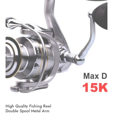
High Quality Fishing Reel
Double Spool Metal Arm