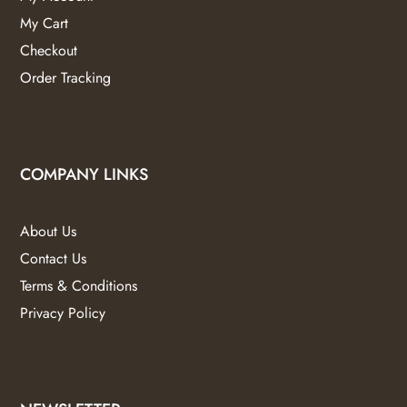
My Cart
Checkout
Order Tracking
COMPANY LINKS
About Us
Contact Us
Terms & Conditions
Privacy Policy