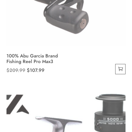
100% Abu Garcia Brand
Fishing Reel Pro Max3
Original
Current
$
209.99
$
107.99
price
price
was:
is:
$209.99.
$107.99.