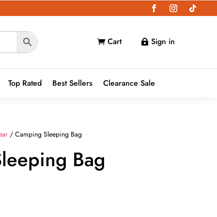
Cart
Sign in


Top Rated
Best Sellers
Clearance Sale
ear
/ Camping Sleeping Bag
leeping Bag