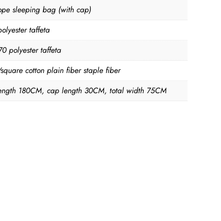
ope sleeping bag (with cap)
olyester taffeta
70 polyester taffeta
quare cotton plain fiber staple fiber
ength 180CM, cap length 30CM, total width 75CM