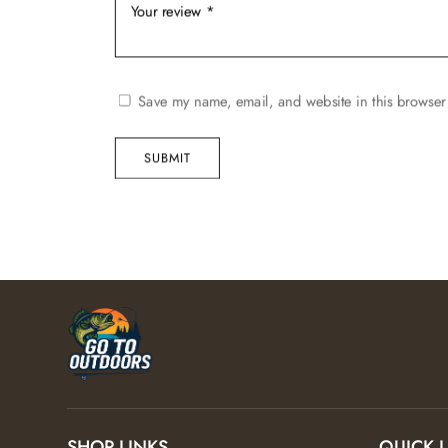
Save my name, email, and website in this browser 
SUBMIT
SHOP LINKS
QUICK 