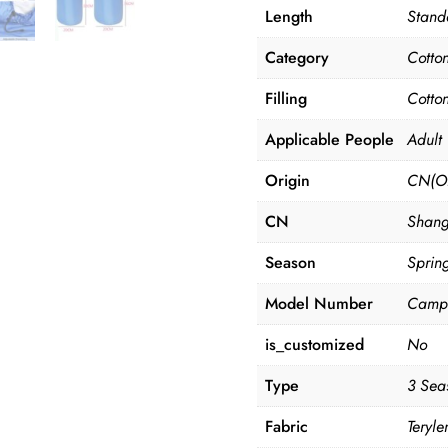
Length
Stand
Category
Cotto
Filling
Cotto
Applicable People
Adult
Origin
CN(Or
CN
Shang
Season
Sprin
Model Number
Campi
is_customized
No
Type
3 Sea
Fabric
Teryle