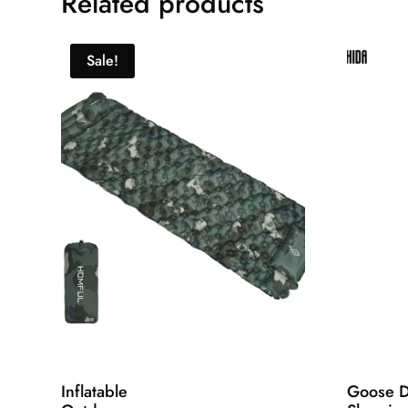
Related products
Sale!
Inflatable
Goose 