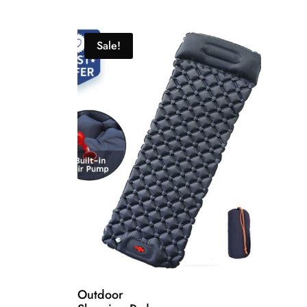
Sale!
Outdoor