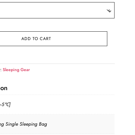
ADD TO CART
y:
Sleeping Gear
ion
~5℃]
ing Single Sleeping Bag