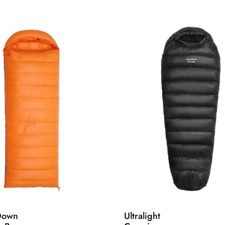
Down
Ultralight