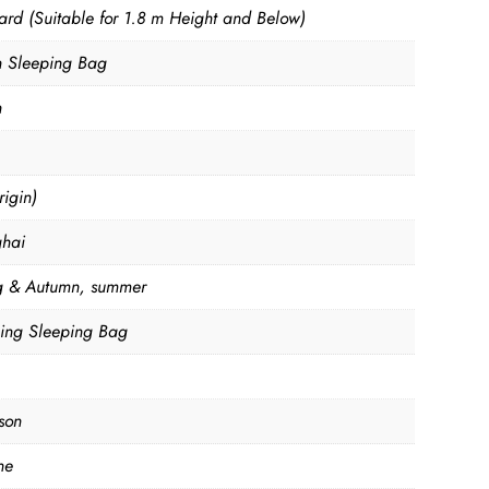
ard (Suitable for 1.8 m Height and Below)
n Sleeping Bag
n
igin)
hai
g & Autumn, summer
ng Sleeping Bag
son
ne