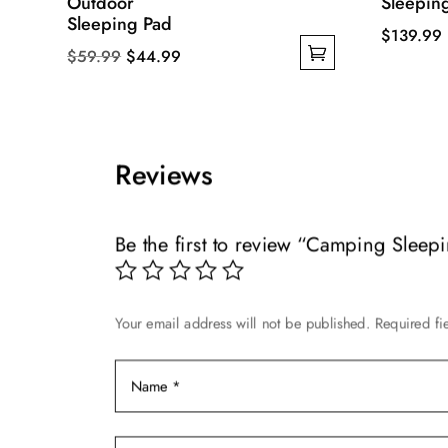
Outdoor
Sleepin
Sleeping Pad
$
139.99
Original
Current
$
59.99
$
44.99
This
This
price
price
product
product
was:
is:
has
has
$59.99.
$44.99.
multiple
multiple
variants.
Reviews
variants.
The
The
options
options
Be the first to review “Camping Sleep
may
may
be
be
chosen
chosen
on
Your email address will not be published.
Required fi
on
the
the
product
product
page
page