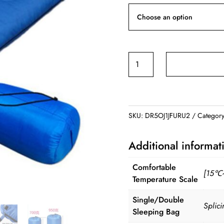
Camping
Sleeping
Bag
quantity
SKU:
DR5OJ1JFURU2
Categor
Additional informat
Comfortable
[15℃
Temperature Scale
Single/Double
Splic
Sleeping Bag