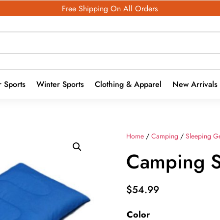
Free Shipping On All Orders
 Sports
Winter Sports
Clothing & Apparel
New Arrivals
Home
/
Camping
/
Sleeping G
Camping S
$
54.99
Color