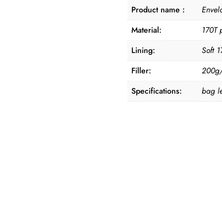
Product name :
Envel
Material:
170T p
Lining:
Soft 1
Filler:
200g/s
Specifications:
bag l