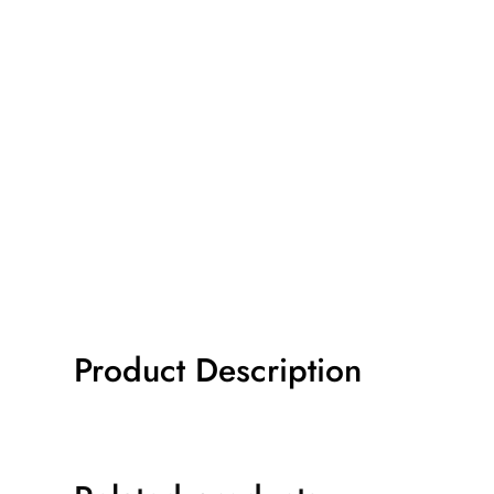
Product Description