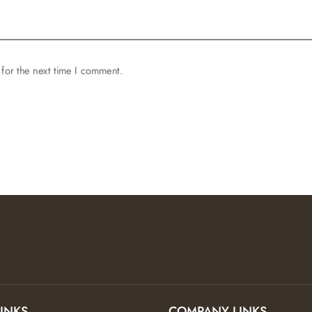
for the next time I comment.
LINKS
COMPANY LINKS