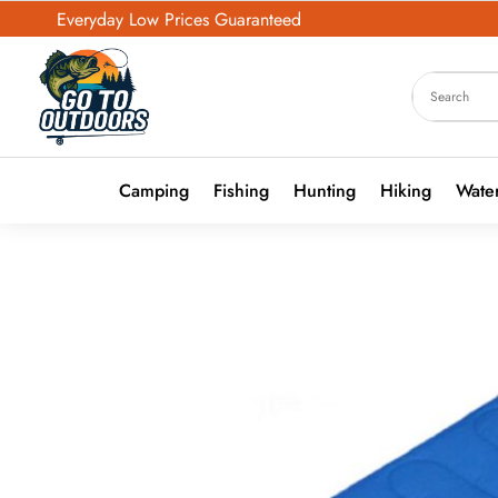
Everyday Low Prices Guaranteed
Camping
Fishing
Hunting
Hiking
Water