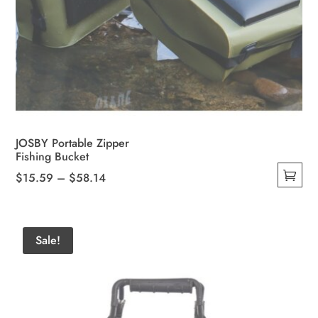
JOSBY Portable Zipper
Fishing Bucket
Price
$
15.59
–
$
58.14
This
range:
product
$15.59
has
through
Sale!
multiple
$58.14
variants.
The
options