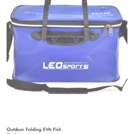
may
be
chosen
on
the
product
page
Outdoor Folding EVA Fish