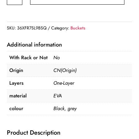
Bucket,Foldable
Fish
Bucket,
Multi-
SKU:
36XFR7SL9BSQ
Category:
Buckets
Functional
EVA
Additional information
Fishing
With Rack or Not
No
Bag
for
Origin
CN(Origin)
Outdoor,
Layers
One-Layer
Live
Fish
material
EVA
Lures
colour
Black, grey
Bucket
quantity
Product Description