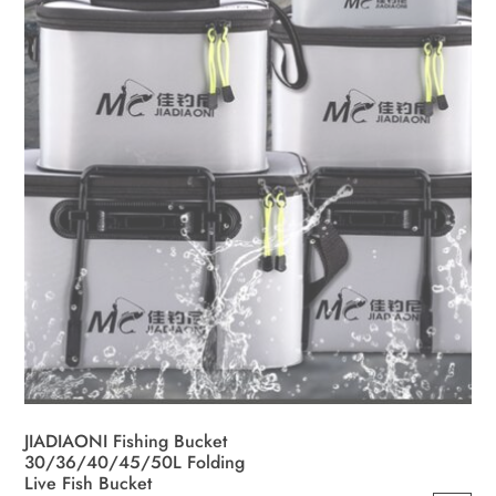
JIADIAONI Fishing Bucket
30/36/40/45/50L Folding
Live Fish Bucket