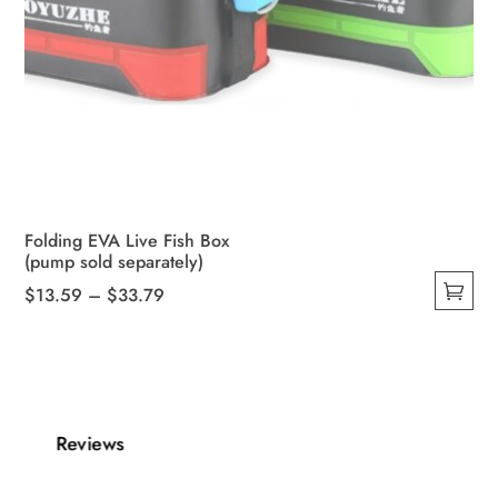
Folding EVA Live Fish Box
(pump sold separately)
Price
$
13.59
–
$
33.79
This
range:
product
$13.59
has
through
multiple
$33.79
variants.
Reviews
The
options