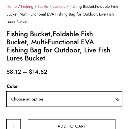
Home
/
Fishing
/
Tackle
/
Buckets
/ Fishing Bucket,Foldable Fish
Bucket, Multi-Functional EVA Fishing Bag for Outdoor, Live Fish
Lures Bucket
Fishing Bucket,Foldable Fish
Bucket, Multi-Functional EVA
Fishing Bag for Outdoor, Live Fish
Lures Bucket
Price
$
8.12
–
$
14.52
range:
Color
$8.12
through
$14.52
Fishing
ADD TO CART