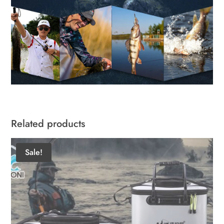
Related products
Sale!