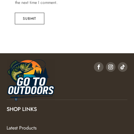
the next time I comment.
SUBMIT
SHOP LINKS
Latest Products