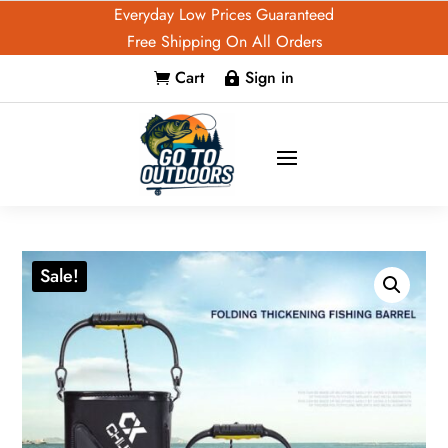
Everyday Low Prices Guaranteed
Free Shipping On All Orders
Cart
Sign in


Sale!