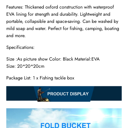
Features: Thickened oxford construction with waterproof
EVA lining for strength and durability. Lightweight and
portable, collapsible and space-saving. Can be washed by
mild soap and water. Perfect for fishing, camping, boating
and more.
Specifications:
Size :As picture show Color: Black Material:EVA
Size: 20*20*20cm
Package List: 1 x Fishing tackle box