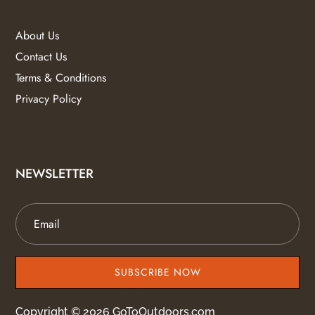
About Us
Contact Us
Terms & Conditions
Privacy Policy
NEWSLETTER
SUBSCRIBE NOW
Copyright © 2026 GoToOutdoors.com