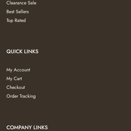
Clearance Sale
Best Sellers
Top Rated
QUICK LINKS
My Account
My Cart
Checkout
Order Tracking
COMPANY LINKS