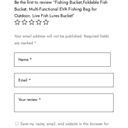
Be the first to review “Fishing Bucket,Foldable Fish
may
Bucket, Multi-Functional EVA Fishing Bag for
be
Outdoor, Live Fish Lures Bucket”
chosen
on
the
Your email address will not be published.
Required fields
are marked
*
product
page
Save my name, email, and website in this browser for