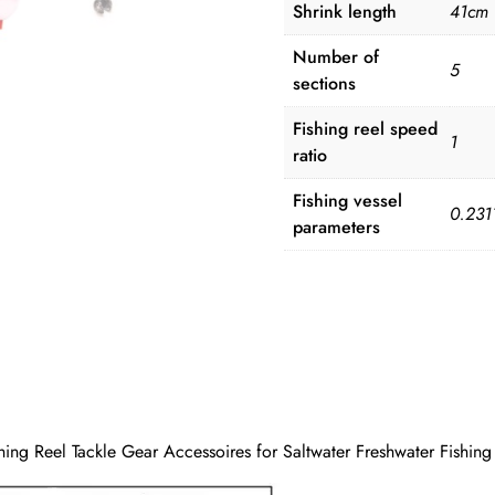
Shrink length
41cm
Number of
5
sections
Fishing reel speed
1
ratio
Fishing vessel
0.231
parameters
ing Reel Tackle Gear Accessoires for Saltwater Freshwater Fishing