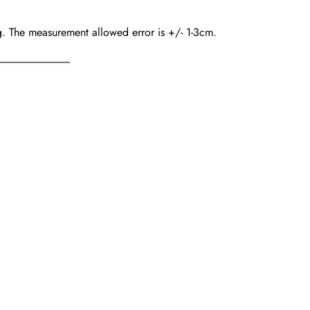
ing. The measurement allowed error is +/- 1-3cm.