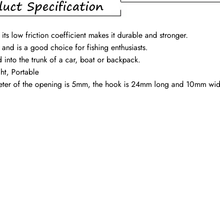
its low friction coefficient makes it durable and stronger.
s and is a good choice for fishing enthusiasts.
d into the trunk of a car, boat or backpack.
ht, Portable
ameter of the opening is 5mm, the hook is 24mm long and 10mm wi