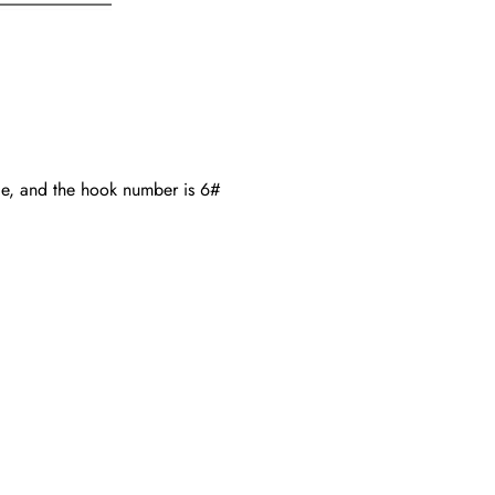
de, and the hook number is 6#