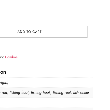
t
.
ADD TO CART
ry:
Combos
ion
igin)
g rod, fishing float, fishing hook, fishing reel, fish sinker