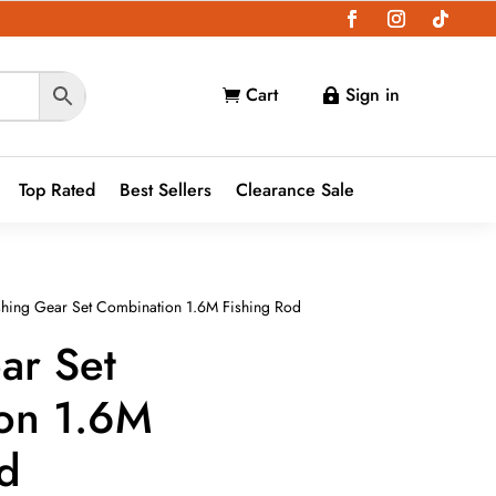
Cart
Sign in


Top Rated
Best Sellers
Clearance Sale
shing Gear Set Combination 1.6M Fishing Rod
ar Set
on 1.6M
od