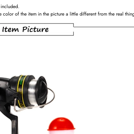
 included.
color of the item in the picture a little different from the real th