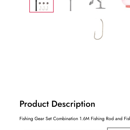
Product Description
Fishing Gear Set Combination 1.6M Fishing Rod and Fish