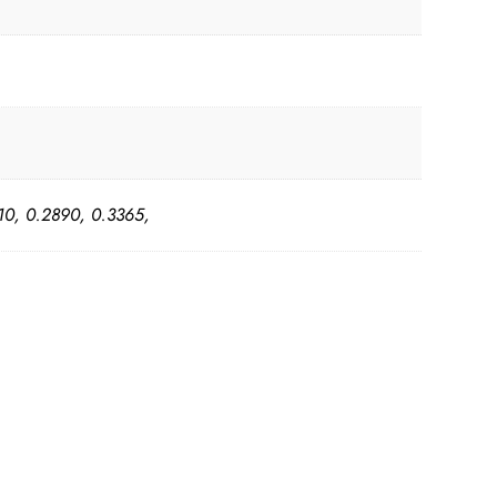
10, 0.2890, 0.3365,