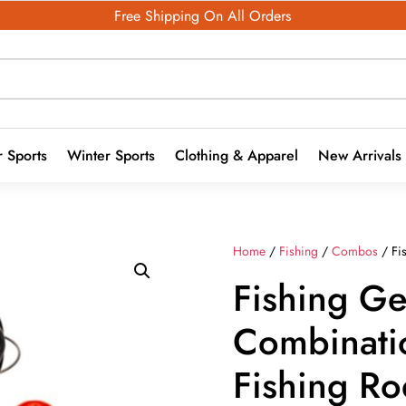
Free Shipping On All Orders
 Sports
Winter Sports
Clothing & Apparel
New Arrivals
Home
/
Fishing
/
Combos
/ Fi
Fishing Ge
Combinati
Fishing R