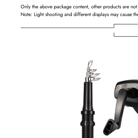
Only the above package content, other products are not
Note: Light shooting and different displays may cause the 