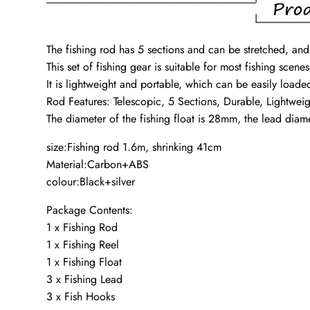
The fishing rod has 5 sections and can be stretched, and 
This set of fishing gear is suitable for most fishing scene
It is lightweight and portable, which can be easily loade
Rod Features: Telescopic, 5 Sections, Durable, Lightweig
The diameter of the fishing float is 28mm, the lead di
size:Fishing rod 1.6m, shrinking 41cm
Material:Carbon+ABS
colour:Black+silver
Package Contents:
1 x Fishing Rod
1 x Fishing Reel
1 x Fishing Float
3 x Fishing Lead
3 x Fish Hooks