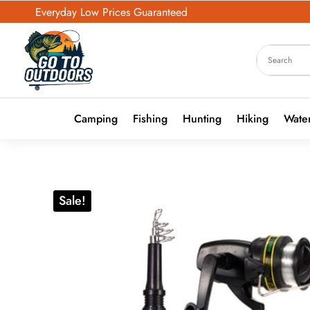
Everyday Low Prices Guaranteed
Camping
Fishing
Hunting
Hiking
Water
Sale!