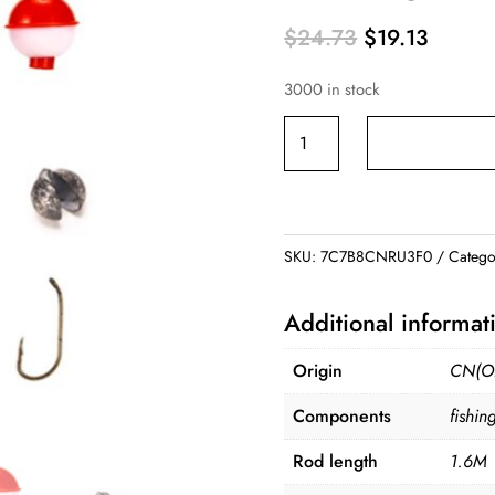
Original
Curren
$
24.73
$
19.13
price
price
3000 in stock
was:
is:
$24.73.
$19.13
Fishing
Gear
Set
Combination
1.6M
SKU:
7C7B8CNRU3F0
Catego
Fishing
Rod
Additional informat
quantity
Origin
CN(Or
Components
fishin
Rod length
1.6M