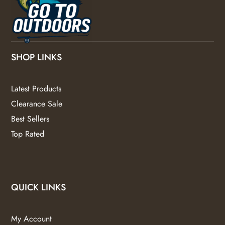
SHOP LINKS
Latest Products
Clearance Sale
Best Sellers
Top Rated
QUICK LINKS
My Account