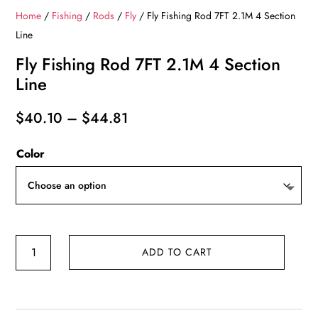
Home
/
Fishing
/
Rods
/
Fly
/ Fly Fishing Rod 7FT 2.1M 4 Section
Line
Fly Fishing Rod 7FT 2.1M 4 Section
Line
Price
$
40.10
–
$
44.81
range:
Color
$40.10
through
$44.81
Fly
ADD TO CART
Fishing
Rod
7FT