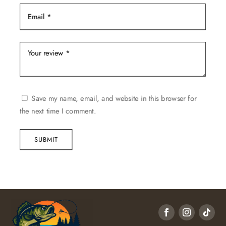
Save my name, email, and website in this browser for
the next time I comment.
SUBMIT