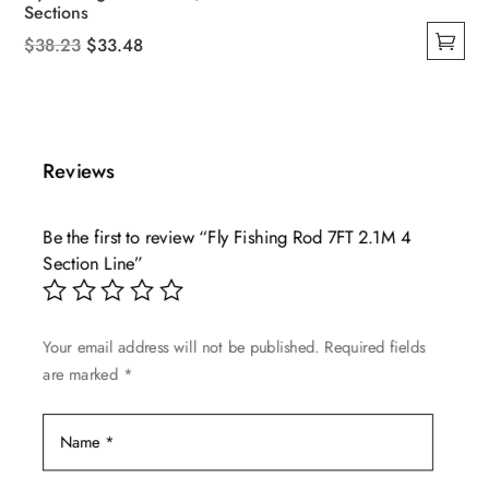
Sections
Original
Current
$
38.23
$
33.48
This
price
price
product
was:
is:
has
$38.23.
$33.48.
multiple
Reviews
variants.
The
Be the first to review “Fly Fishing Rod 7FT 2.1M 4
options
Section Line”
may
be
chosen
Your email address will not be published.
Required fields
on
are marked
*
the
product
page