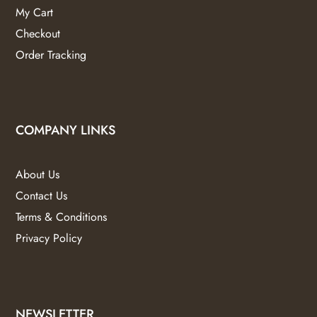
My Cart
Checkout
Order Tracking
COMPANY LINKS
About Us
Contact Us
Terms & Conditions
Privacy Policy
NEWSLETTER