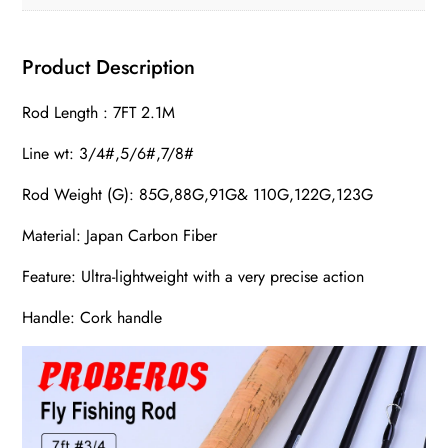
Product Description
Rod Length : 7FT 2.1M
Line wt: 3/4#,5/6#,7/8#
Rod Weight (G): 85G,88G,91G& 110G,122G,123G
Material: Japan Carbon Fiber
Feature: Ultra-lightweight with a very precise action
Handle: Cork handle