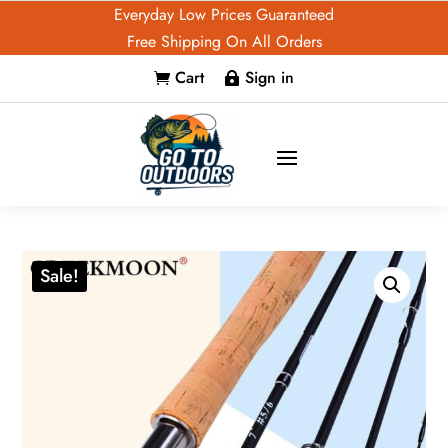
Everyday Low Prices Guaranteed
Free Shipping On All Orders
Cart
Sign in


Sale!