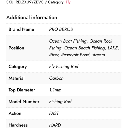
2.1M
SKU:
RELZXU9YZEVC
Category:
Fly
4
Section
Additional information
Line
Brand Name
PRO BEROS
quantity
Ocean Boat Fishing, Ocean Rock
Position
Fshing, Ocean Beach Fishing, LAKE,
River, Reservoir Pond, stream
Category
Fly Fishing Rod
Material
Carbon
Top Diameter
1.1mm
Model Number
Fishing Rod
Action
FAST
Hardness
HARD