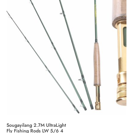
Sougayilang 2.7M UltraLight
Fly Fishing Rods LW 5/6 4