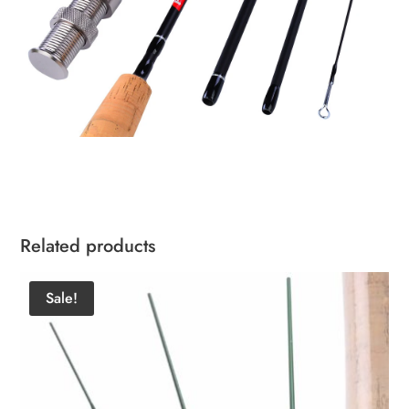
Related products
Sale!