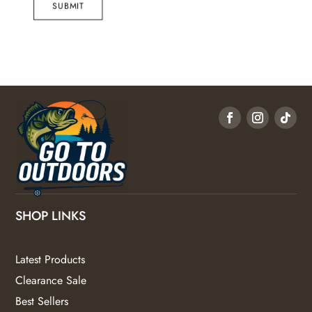
SUBMIT
SHOP LINKS
Latest Products
Clearance Sale
Best Sellers