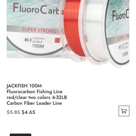
page
JACKFISH 100M
Fluorocarbon Fishing Line
red/clear two colors 4-32LB
Carbon Fiber Leader Line
Original
Current
$
5.85
$
4.65
This
price
price
product
was:
is:
has
$5.85.
$4.65.