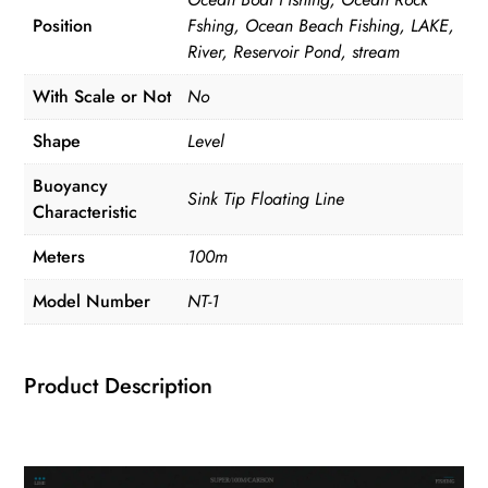
Super
Position
Fshing, Ocean Beach Fishing, LAKE,
Soft
River, Reservoir Pond, stream
Line
Pesca
With Scale or Not
No
quantity
Shape
Level
Buoyancy
Sink Tip Floating Line
Characteristic
Meters
100m
Model Number
NT-1
Product Description