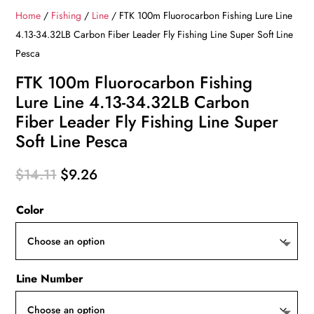
Home
/
Fishing
/
Line
/ FTK 100m Fluorocarbon Fishing Lure Line
4.13-34.32LB Carbon Fiber Leader Fly Fishing Line Super Soft Line
Pesca
FTK 100m Fluorocarbon Fishing
Lure Line 4.13-34.32LB Carbon
Fiber Leader Fly Fishing Line Super
Soft Line Pesca
Original
Current
$
14.11
$
9.26
price
price
Color
was:
is:
$14.11.
$9.26.
Line Number