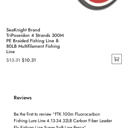
SeaKnight Brand
TriPoseidon 4 Strands 300M
PE Braided Fishing Line 8-
80LB Multifilament Fishing
Line
Original
Current
$
13.31
$
10.31
This
price
price
product
was:
is:
has
$13.31.
$10.31.
multiple
variants.
Reviews
The
options
Be the first to review “FTK 100m Fluorocarbon
may
Fishing Lure Line 4.13-34.32LB Carbon Fiber Leader
be
Fly Fishing Line Super Soft Line Pesca”