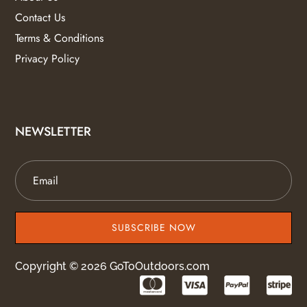
Contact Us
Terms & Conditions
Privacy Policy
NEWSLETTER
SUBSCRIBE NOW
Copyright © 2026 GoToOutdoors.com