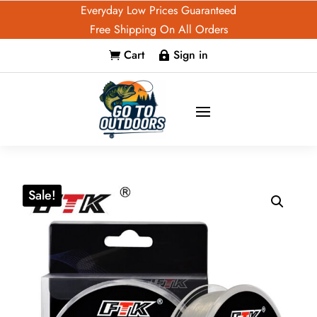
Everyday Low Prices Guaranteed
Free Shipping On All Orders
Cart
Sign in


Sale!