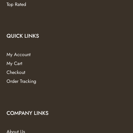
Top Rated
QUICK LINKS
My Account
My Cart
Checkout
Order Tracking
COMPANY LINKS
About Us