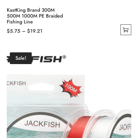
KastKing Brand 300M
500M 1000M PE Braided
Fishing Line
Price
$
5.75
–
$
19.21
This
range:
product
$5.75
has
through
Sale!
multiple
$19.21
variants.
The
options
may
be
chosen
on
the
product