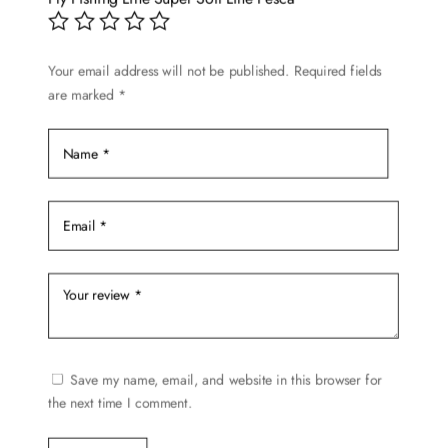
chosen
on
Your email address will not be published.
Required fields
the
are marked
*
product
page
Save my name, email, and website in this browser for
the next time I comment.