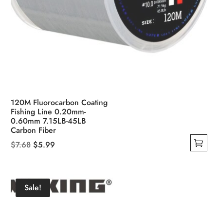
120M Fluorocarbon Coating
Fishing Line 0.20mm-
0.60mm 7.15LB-45LB
Carbon Fiber
Original
Current
$
7.68
$
5.99
This
price
price
product
was:
is:
has
$7.68.
$5.99.
Sale!
multiple
variants.