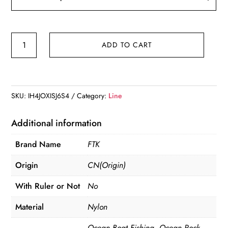
FTK
ADD TO CART
100m
Fluorocarbon
Fishing
Lure
SKU:
IH4JOXISJ6S4
Category:
Line
Line
4.13-
Additional information
34.32LB
Brand Name
FTK
Carbon
Fiber
Origin
CN(Origin)
Leader
With Ruler or Not
No
Fly
Fishing
Material
Nylon
Line
Ocean Boat Fishing, Ocean Rock