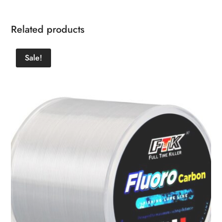
Related products
Sale!