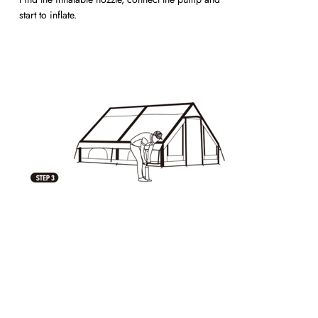
start to inflate.