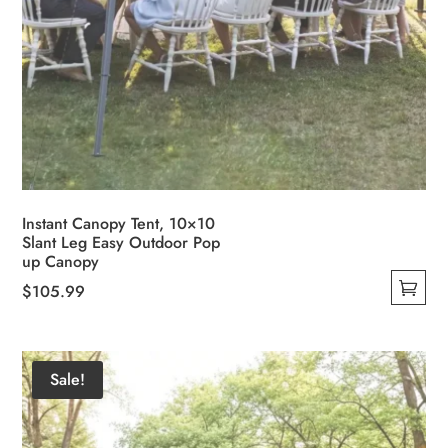
Instant Canopy Tent, 10×10
Slant Leg Easy Outdoor Pop
up Canopy
$
105.99
This
product
has
Sale!
multiple
variants.
The