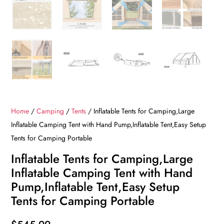
Home
/
Camping
/
Tents
/ Inflatable Tents for Camping,Large
Inflatable Camping Tent with Hand Pump,Inflatable Tent,Easy Setup
Tents for Camping Portable
Inflatable Tents for Camping,Large
Inflatable Camping Tent with Hand
Pump,Inflatable Tent,Easy Setup
Tents for Camping Portable