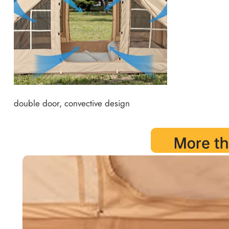
double door, convective design