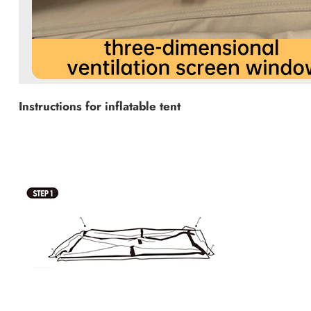
Instructions for inflatable tent