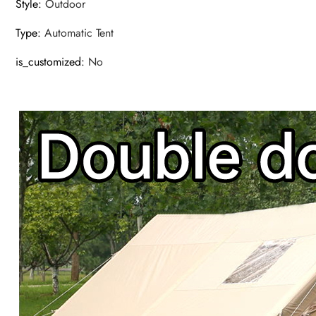
Style
:
Outdoor
Type
:
Automatic Tent
is_customized
:
No