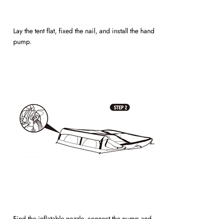
Lay the tent flat, fixed the nail, and install the hand
pump.
Find the inflatable nozzle, connect the pump and