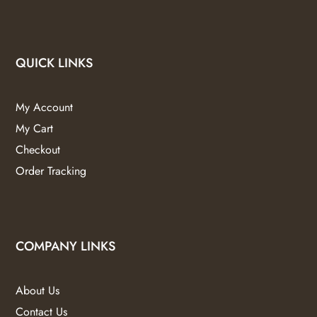
QUICK LINKS
My Account
My Cart
Checkout
Order Tracking
COMPANY LINKS
About Us
Contact Us