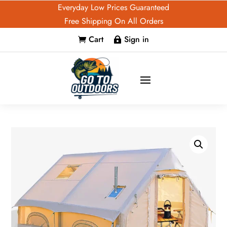
Everyday Low Prices Guaranteed
Free Shipping On All Orders
Cart
Sign in

