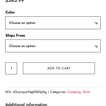
$
545.99
Color
Ships From
Inflatable
ADD TO CART
Tents
for
Camping,Large
Inflatable
SKU:
d3cprquq1l4g0080plhg
Categories:
Camping
,
Tents
Camping
Tent
Additional information