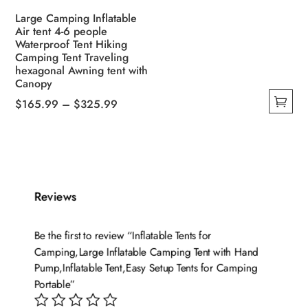
Large Camping Inflatable
Air tent 4-6 people
Waterproof Tent Hiking
Camping Tent Traveling
hexagonal Awning tent with
Canopy
Price
$
165.99
–
$
325.99
This
range:
product
$165.99
has
through
multiple
$325.99
variants.
Reviews
The
options
Be the first to review “Inflatable Tents for
may
Camping,Large Inflatable Camping Tent with Hand
be
Pump,Inflatable Tent,Easy Setup Tents for Camping
chosen
Portable”
on