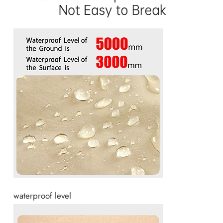
waterproof level