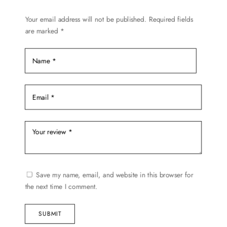
the
Your email address will not be published.
Required fields
product
are marked
*
page
Save my name, email, and website in this browser for
the next time I comment.
SUBMIT