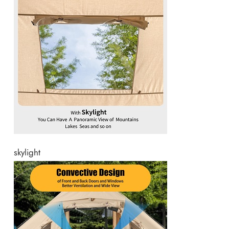
skylight