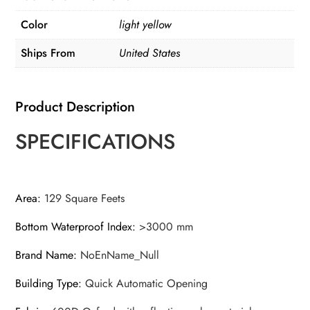
with
Color
light yellow
Hand
Pump,Inflatable
Ships From
United States
Tent,Easy
Setup
Product Description
Tents
for
SPECIFICATIONS
Camping
Portable
quantity
Area
:
129 Square Feets
Bottom Waterproof Index
:
>3000 mm
Brand Name
:
NoEnName_Null
Building Type
:
Quick Automatic Opening