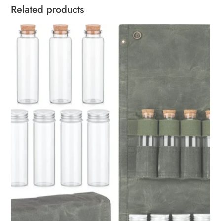
Related products