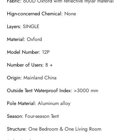
Fabric
:
600D Oxford with reflective mylar material
Hign-concerned Chemical
:
None
Layers
:
SINGLE
Material
:
Oxford
Model Number
:
12P
Number of Users
:
8 +
Origin
:
Mainland China
Outside Tent Waterproof Index
:
>3000 mm
Pole Material
:
Aluminum alloy
Season
:
Four-season Tent
Structure
:
One Bedroom & One Living Room