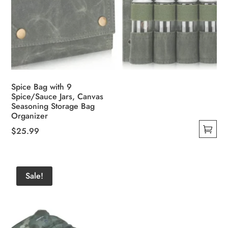
Spice Bag with 9
Spice/Sauce Jars, Canvas
Seasoning Storage Bag
Organizer
$
25.99
This
product
has
Sale!
multiple
variants.
The
options