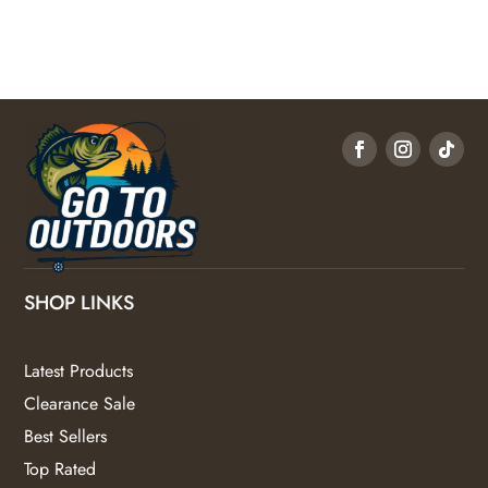
SHOP LINKS
Latest Products
Clearance Sale
Best Sellers
Top Rated