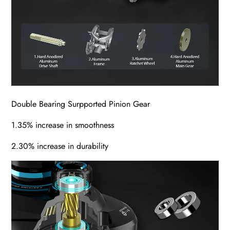
Double Bearing Surpported Pinion Gear
1.35% increase in smoothness
2.30% increase in durability