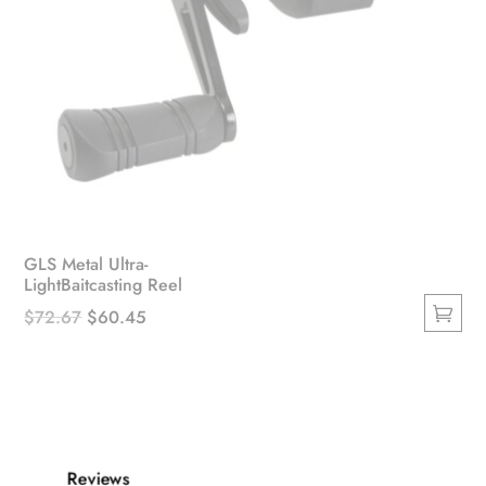
GLS Metal Ultra-
LightBaitcasting Reel
Original
Current
$
72.67
$
60.45
This
price
price
product
was:
is:
has
$72.67.
$60.45.
multiple
variants.
Reviews
The