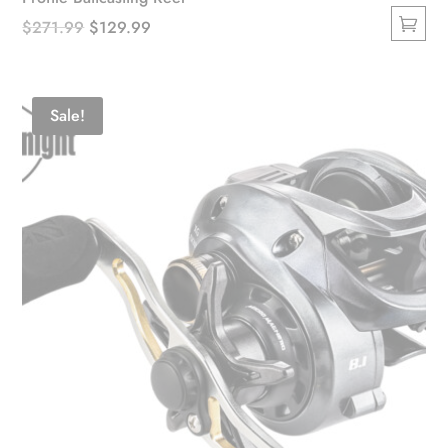
Original
Current
$
271.99
$
129.99
This
price
price
product
was:
is:
has
$271.99.
$129.99.
Sale!
multiple
variants.
The
options
may
be
chosen
on
the
product
page