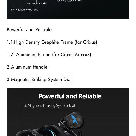
Powerful and Reliable
1.1.High Density Graphite Frame (for Crixus)
1.2. Aluminum Frame (for Crixus ArmorX)
2.Aluminum Handle
3.Magnetic Braking System Dial