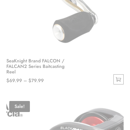
SeaKnight Brand FALCON /
FALCAN2 Series Baitcasting
Reel
Price
$
69.99
–
$
79.99
This
range:
product
$69.99
has
through
Sale!
multiple
$79.99
variants.
The