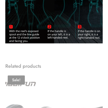
Related products
Sale!