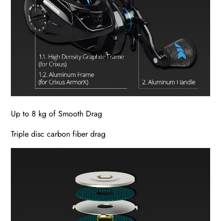
Up to 8 kg of Smooth Drag
Triple disc carbon fiber drag