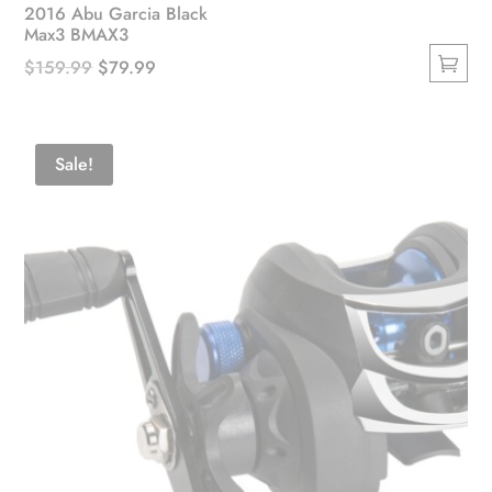
2016 Abu Garcia Black
Max3 BMAX3
Original
Current
$
159.99
$
79.99
This
price
price
product
was:
is:
has
$159.99.
$79.99.
Sale!
multiple
variants.
The
options
may
be
chosen
on
the
product
page