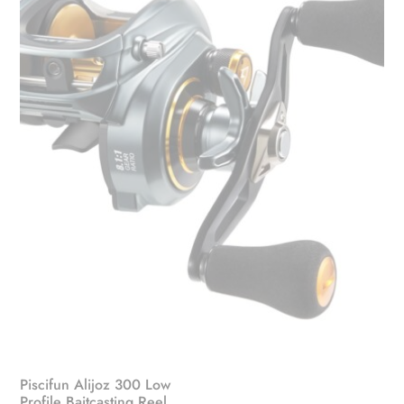
Piscifun Alijoz 300 Low
Profile Baitcasting Reel