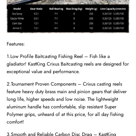
Features:
1.Low Profile Baitcasting Fishing Reel – Fish like a
gladiator! KastKing Crixus Baitcasting reels are designed for
exceptional value and performance.
2.Tournament Proven Components – Crixus casting reels
feature heavy duty brass main and pinion gears that deliver
long life, higher speeds and low noise. The lightweight
aluminum handle has comfortable, slip resistant Super
Polymer grips, unheard of at this price, for all day fishing
comfort!
3.Smooth and Reliable Carbon Disc Drag – KastKing