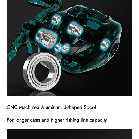
CNC Machined Aluminum U-shaped Spool
For longer casts and higher fishing line capacity