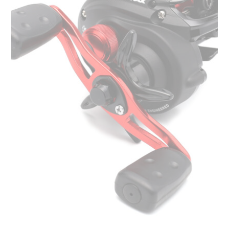
options
may
be
chosen
on
the
product
page