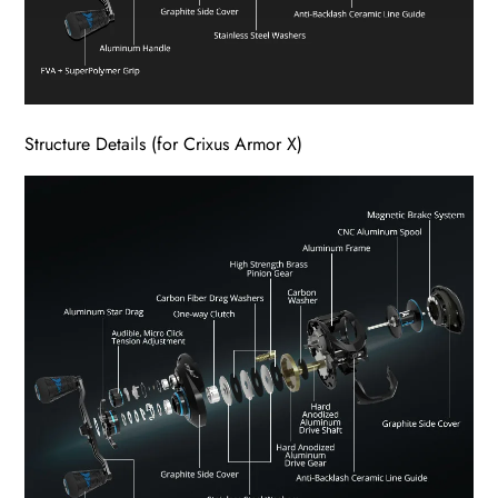
Structure Details (for Crixus Armor X)