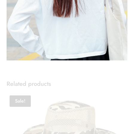
Related products
Sale!