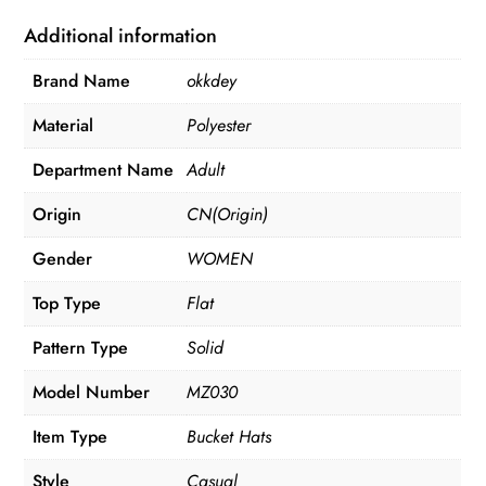
quantity
Additional information
Brand Name
okkdey
Material
Polyester
Department Name
Adult
Origin
CN(Origin)
Gender
WOMEN
Top Type
Flat
Pattern Type
Solid
Model Number
MZ030
Item Type
Bucket Hats
Style
Casual