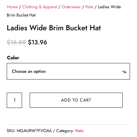
Home
/
Clothing & Apparel
/
Outerwear
/
Hats
/ Ladies Wide
Brim Bucket Hat
Ladies Wide Brim Bucket Hat
Original
Current
$
16.85
$
13.96
price
price
Color
was:
is:
$16.85.
$13.96.
Ladies
ADD TO CART
Wide
Brim
Bucket
Hat
SKU:
MGAURWTFVOA6
Category:
Hats