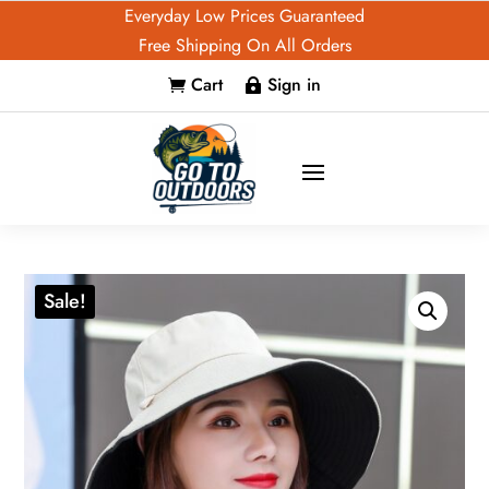
Everyday Low Prices Guaranteed
Free Shipping On All Orders
Cart
Sign in


Sale!