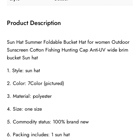
Product Description
Sun Hat Summer Foldable Bucket Hat for women Outdoor
Sunscreen Cotton Fishing Hunting Cap Anti-UV wide brim
bucket Sun hat
1. Style: sun hat
2. Color: 7Color (pictured)
3. Material: polyester
4. Size: one size
5. Commodity status: 100% brand new
6. Packing includes: 1 sun hat