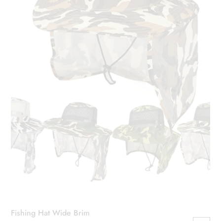
Fishing Hat Wide Brim