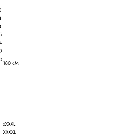
0
3
8
5
4
0
80
180 cM
xXXXL
XXXXL