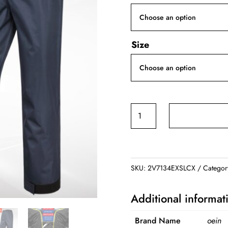
Size
Men's
Rain
Pants
quantity
SKU:
2V7134EXSLCX
Categor
Additional informat
Brand Name
oein