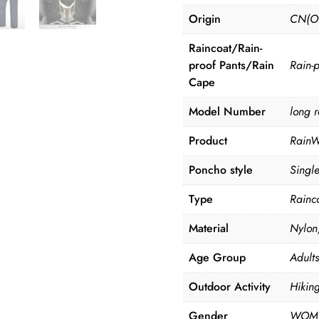
Origin
CN(Or
Raincoat/Rain-
proof Pants/Rain
Rain-p
Cape
Model Number
long r
Product
RainW
Poncho style
Singl
Type
Rainc
Material
Nylon,
Age Group
Adults
Outdoor Activity
Hikin
Gender
WOME