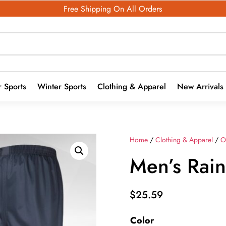
Free Shipping On All Orders
 Sports
Winter Sports
Clothing & Apparel
New Arrivals
Home
/
Clothing & Apparel
/
O
Men’s Rain
$
25.59
Color