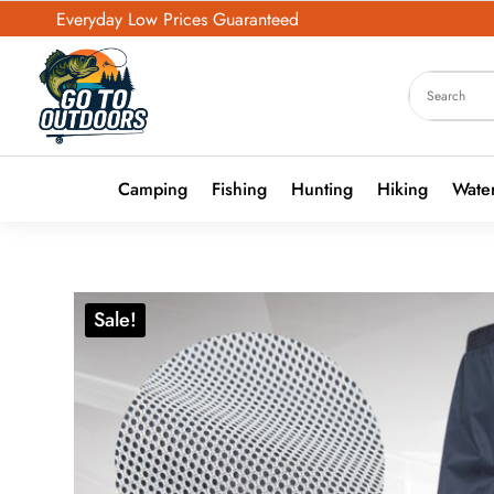
Everyday Low Prices Guaranteed
Camping
Fishing
Hunting
Hiking
Water
Sale!