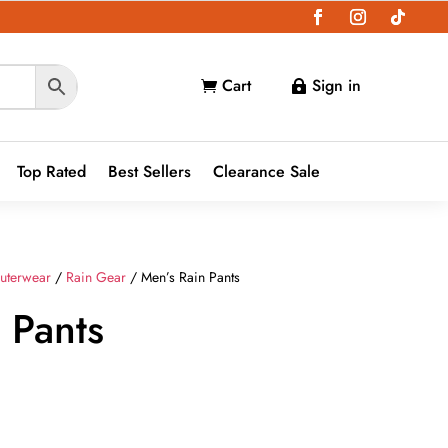
Cart
Sign in


Top Rated
Best Sellers
Clearance Sale
uterwear
/
Rain Gear
/ Men’s Rain Pants
 Pants