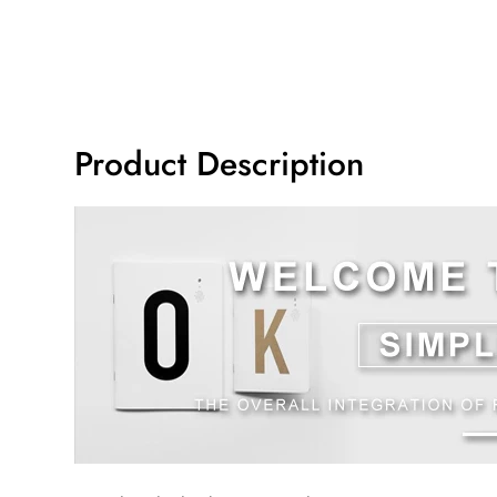
Product Description