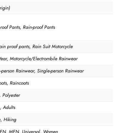
igin)
roof Pants, Rain-proof Pants
ain proof pants, Rain Suit Motorcycle
ear, Motorcycle/Electrombile Rainwear
e-person Rainwear, Single-person Rainwear
oats, Raincoats
 Polyester
, Adults
g, Hiking
N, MEN, Universal, Women