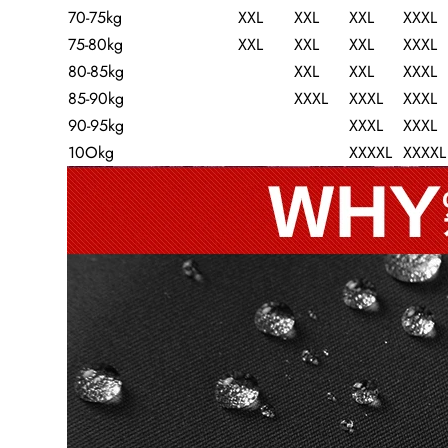
70-75kg
XXL
XXL
XXL
XXXL
75-80kg
XXL
XXL
XXL
XXXL
80-85kg
XXL
XXL
XXXL
85-90kg
XXXL
XXXL
XXXL
90-95kg
XXXL
XXXL
10Okg
XXXXL
XXXXL