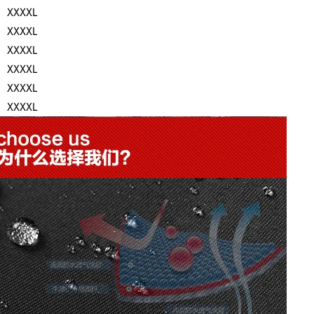
XXXXL
XXXXL
XXXXL
XXXXL
XXXXL
XXXXL