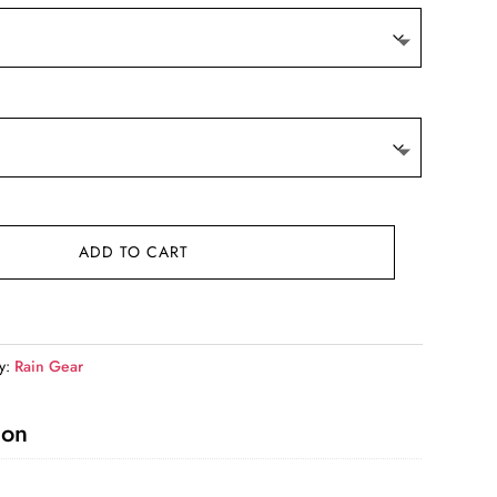
ADD TO CART
y:
Rain Gear
ion