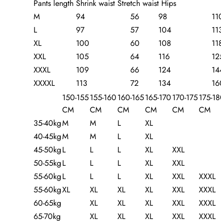
Pants length Shrink waist Stretch waist Hips
M
94
56
98
11
L
97
57
104
11
XL
100
60
108
11
XXL
105
64
116
12
XXXL
109
66
124
14
XXXXL
113
72
134
16
150-155
155-160
160-165
165-170
170-175
175-1
CM
CM
CM
CM
CM
CM
35-40kg
M
M
L
XL
40-45kg
M
M
L
XL
45-50kg
L
L
L
XL
XXL
50-55kg
L
L
L
XL
XXL
55-60kg
L
L
L
XL
XXL
XXXL
55-60kg
XL
XL
XL
XL
XXL
XXXL
60-65kg
XL
XL
XL
XXL
XXXL
65-70kg
XL
XL
XL
XXL
XXXL