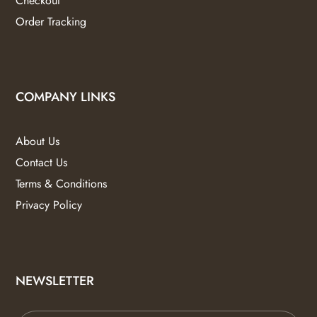
Checkout
Order Tracking
COMPANY LINKS
About Us
Contact Us
Terms & Conditions
Privacy Policy
NEWSLETTER