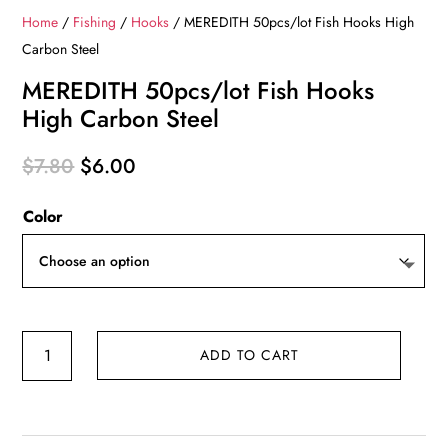
Home
/
Fishing
/
Hooks
/ MEREDITH 50pcs/lot Fish Hooks High
Carbon Steel
MEREDITH 50pcs/lot Fish Hooks
High Carbon Steel
Original
Current
$
7.80
$
6.00
price
price
Color
was:
is:
$7.80.
$6.00.
MEREDITH
ADD TO CART
50pcs/lot
Fish
Hooks