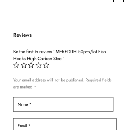
This
price
price
product
was:
is:
has
$2.79.
$2.25.
multiple
Reviews
variants.
The
options
Be the first to review “MEREDITH 50pcs/lot Fish
may
Hooks High Carbon Steel”
be
chosen
Your email address will not be published.
Required fields
on
are marked
*
the
product
page