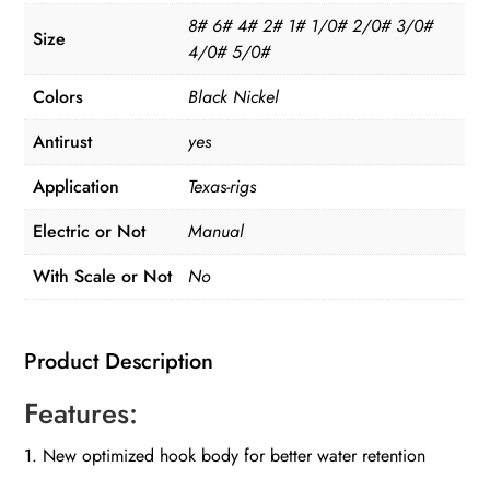
8# 6# 4# 2# 1# 1/0# 2/0# 3/0#
Size
4/0# 5/0#
Colors
Black Nickel
Antirust
yes
Application
Texas-rigs
Electric or Not
Manual
With Scale or Not
No
Product Description
Features:
1. New optimized hook body for better water retention