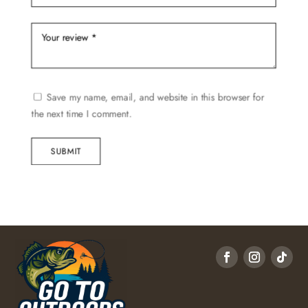
Save my name, email, and website in this browser for
the next time I comment.
SUBMIT