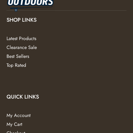
SHOP LINKS
Latest Products
Clearance Sale
Best Sellers
Top Rated
QUICK LINKS
My Account
My Cart