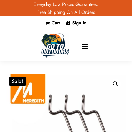
Everyday Low Prices Guaranteed
Free Shipping On All Orders
Cart
Sign in


Sale!