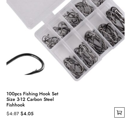
the
product
page
100pcs Fishing Hook Set
Size 3-12 Carbon Steel
Fishhook
Original
Current
$
4.87
$
4.05
This
price
price
product
was:
is: