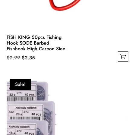
FISH KING 50pcs Fishing
Hook SODE Barbed
Fishhook High Carbon Steel
Original
Current
$
2.99
$
2.35
This
price
price
product
was:
is:
has
$2.99.
$2.35.
Sale!
multiple
variants.
The
options
may
be