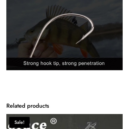
Related products
Sale!