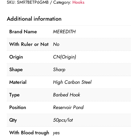
High
SKU:
SM97BETP6GMB
Category:
Hooks
Carbon
Steel
Additional information
quantity
Brand Name
MEREDITH
With Ruler or Not
No
Origin
CN(Origin)
Shape
Sharp
Material
High Carbon Steel
Type
Barbed Hook
Position
Reservoir Pond
Qty
50pcs/lot
With Blood trough
yes