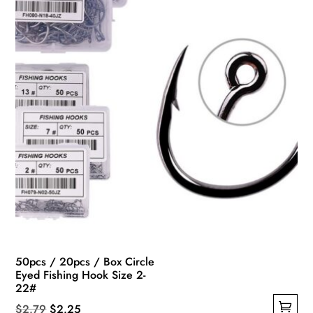
chosen
on
the
product
page
50pcs / 20pcs / Box Circle
Eyed Fishing Hook Size 2-
22#
Original
Current
$
2.79
$
2.25