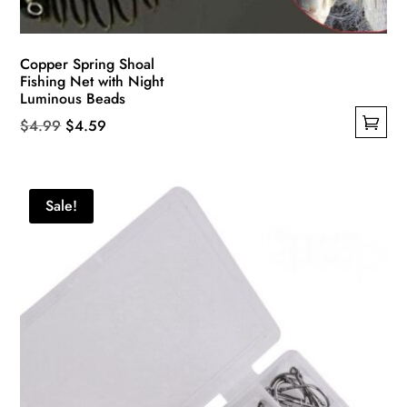
Copper Spring Shoal
Fishing Net with Night
Luminous Beads
Original
Current
$
4.99
$
4.59
This
price
price
product
was:
is:
has
$4.99.
$4.59.
Sale!
multiple
variants.
The
options
may
be
chosen
on