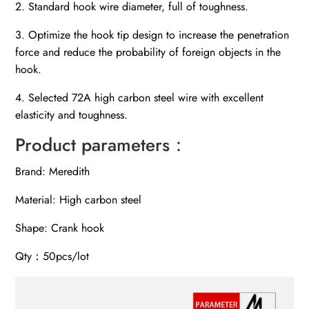
2. Standard hook wire diameter, full of toughness.
3. Optimize the hook tip design to increase the penetration
force and reduce the probability of foreign objects in the
hook.
4. Selected 72A high carbon steel wire with excellent
elasticity and toughness.
Product parameters：
Brand: Meredith
Material: High carbon steel
Shape: Crank hook
Qty：50pcs/lot