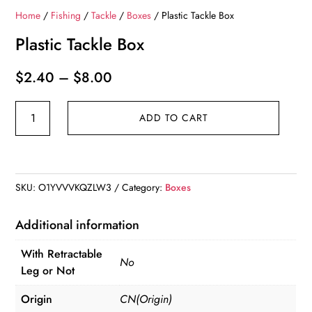
Home
/
Fishing
/
Tackle
/
Boxes
/ Plastic Tackle Box
Plastic Tackle Box
Price
$
2.40
–
$
8.00
range:
Plastic
$2.40
ADD TO CART
Tackle
through
Box
$8.00
quantity
SKU:
O1YVVVKQZLW3
Category:
Boxes
Additional information
With Retractable
No
Leg or Not
Origin
CN(Origin)