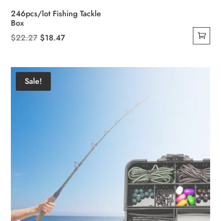
246pcs/lot Fishing Tackle
Box
Original
Current
$
22.27
$
18.47
price
price
was:
is:
$22.27.
$18.47.
Sale!