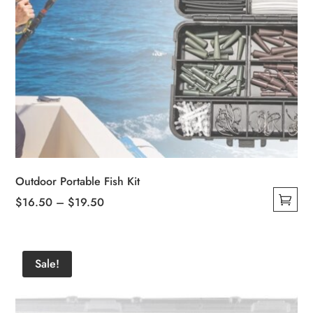
Outdoor Portable Fish Kit
Price
$
16.50
–
$
19.50
This
range:
product
$16.50
has
through
Sale!
multiple
$19.50
variants.
The