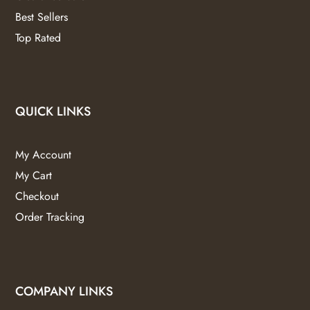
Best Sellers
Top Rated
QUICK LINKS
My Account
My Cart
Checkout
Order Tracking
COMPANY LINKS