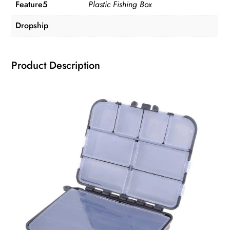
Feature5
Plastic Fishing Box
Dropship
Product Description