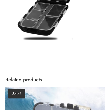
Related products
Sale!