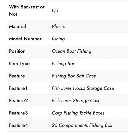
With Backrest or
No
Not
Material
Plastic
Model Number
fishing
Position
Ocean Boat Fishing
Item Type
Fishing Box
Feature
Fishing Box Bait Case
Feature1
Fish Lures Hooks Storage Case
Feature2
Fish Lures Storage Case
Feature3
Carp Fishing Tackle Boxes
Feature4
26 Compartments Fishing Box