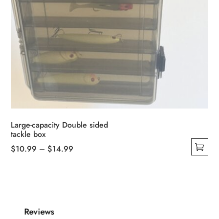
Large-capacity Double sided
tackle box
Price
$
10.99
–
$
14.99
This
range:
product
$10.99
has
through
multiple
$14.99
Reviews
variants.