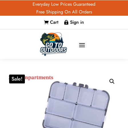
Everyday Low Prices Guaranteed
Free Shipping On All Orders
Cart
Sign in


Sale!