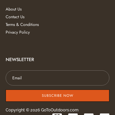
About Us
Contact Us
Terms & Conditions
Privacy Policy
NEWSLETTER
SUBSCRIBE NOW
Copyright © 2026 GoToOutdoors.com