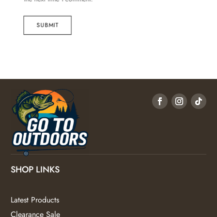
SUBMIT
SHOP LINKS
Latest Products
Clearance Sale