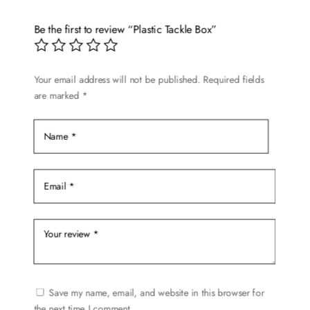
The
options
Be the first to review “Plastic Tackle Box”
may
be
chosen
Your email address will not be published.
Required fields
are marked
*
on
the
product
page
Save my name, email, and website in this browser for
the next time I comment.