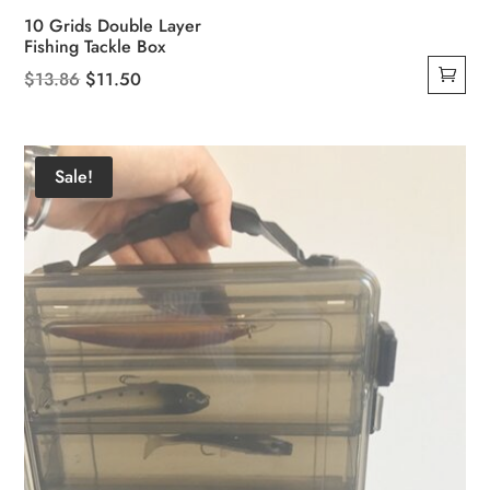
10 Grids Double Layer
Fishing Tackle Box
Original
Current
$
13.86
$
11.50
price
price
was:
is:
$13.86.
$11.50.
Sale!