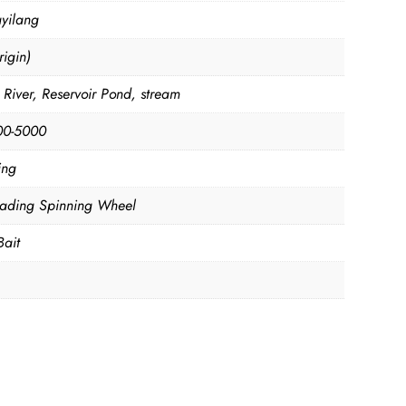
yilang
igin)
 River, Reservoir Pond, stream
00-5000
ing
oading Spinning Wheel
Bait