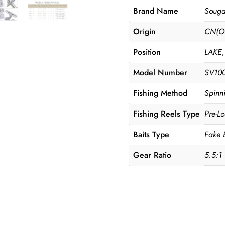
Drag
Brand Name
Souga
with
Origin
CN(Or
Free
Spool
Position
LAKE,
Tube
Model Number
SV10
for
Spinning
Fishing Method
Spinn
Pesca
Fishing Reels Type
Pre-L
Fishing
Accessories
Baits Type
Fake 
quantity
Gear Ratio
5.5:1