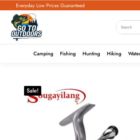
Everyday Low Prices Guaranteed
Camping
Fishing
Hunting
Hiking
Water
Sale!