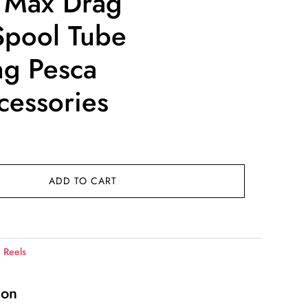
 Max Drag
Spool Tube
ng Pesca
cessories
ice
nge:
4.00
ADD TO CART
rough
0.00
:
Reels
ion