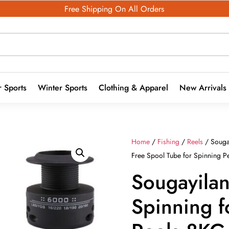
Free Shipping On All Orders
 Sports
Winter Sports
Clothing & Apparel
New Arrivals
Home
/
Fishing
/
Reels
/ Souga
Free Spool Tube for Spinning P
Sougayila
Spinning f