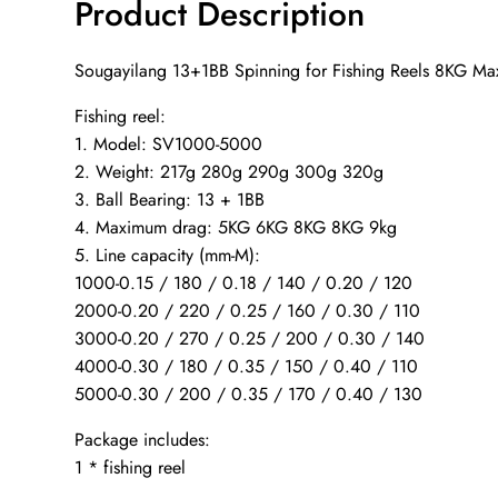
Product Description
Sougayilang 13+1BB Spinning for Fishing Reels 8KG Max
Fishing reel:
1. Model: SV1000-5000
2. Weight: 217g 280g 290g 300g 320g
3. Ball Bearing: 13 + 1BB
4. Maximum drag: 5KG 6KG 8KG 8KG 9kg
5. Line capacity (mm-M):
1000-0.15 / 180 / 0.18 / 140 / 0.20 / 120
2000-0.20 / 220 / 0.25 / 160 / 0.30 / 110
3000-0.20 / 270 / 0.25 / 200 / 0.30 / 140
4000-0.30 / 180 / 0.35 / 150 / 0.40 / 110
5000-0.30 / 200 / 0.35 / 170 / 0.40 / 130
Package includes:
1 * fishing reel