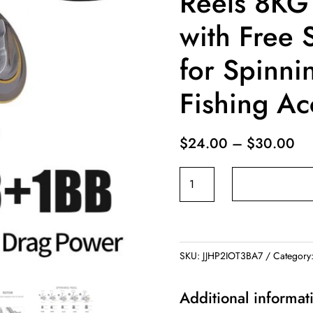
Reels 8KG
with Free 
for Spinni
Fishing Ac
Pr
$
24.00
–
$
30.00
ra
Sougayilang
$2
13+1BB
th
Spinning
$3
for
Fishing
SKU:
JJHP2IOT3BA7
Category
Reels
8KG
Additional informat
Max