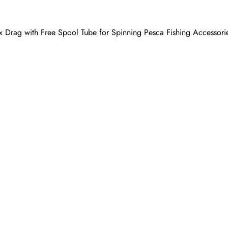
 Drag with Free Spool Tube for Spinning Pesca Fishing Accessori