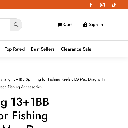
Cart
Sign in


Top Rated
Best Sellers
Clearance Sale
yilang 13+1BB Spinning for Fishing Reels 8KG Max Drag with
esca Fishing Accessories
ng 13+1BB
or Fishing