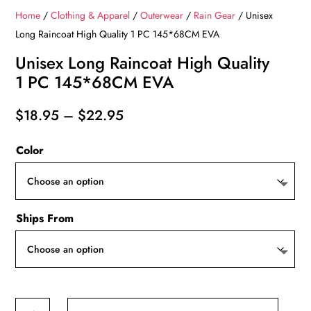
Home
/
Clothing & Apparel
/
Outerwear
/
Rain Gear
/ Unisex
Long Raincoat High Quality 1 PC 145*68CM EVA
Unisex Long Raincoat High Quality
1 PC 145*68CM EVA
Price
$
18.95
–
$
22.95
range:
Color
$18.95
through
$22.95
Ships From
Unisex