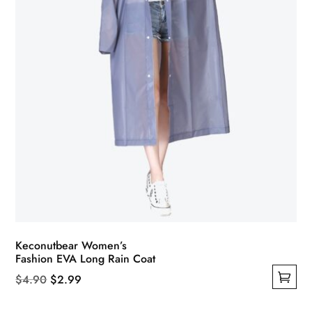
on
the
product
page
Keconutbear Women’s
Fashion EVA Long Rain Coat
Original
Current
$
4.90
$
2.99
This
price
price