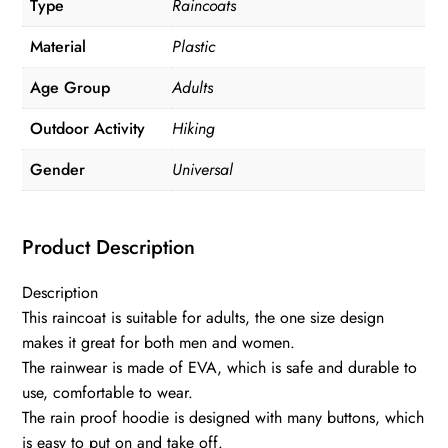
Type
Raincoats
Material
Plastic
Age Group
Adults
Outdoor Activity
Hiking
Gender
Universal
Product Description
Description
This raincoat is suitable for adults, the one size design
makes it great for both men and women.
The rainwear is made of EVA, which is safe and durable to
use, comfortable to wear.
The rain proof hoodie is designed with many buttons, which
is easy to put on and take off.