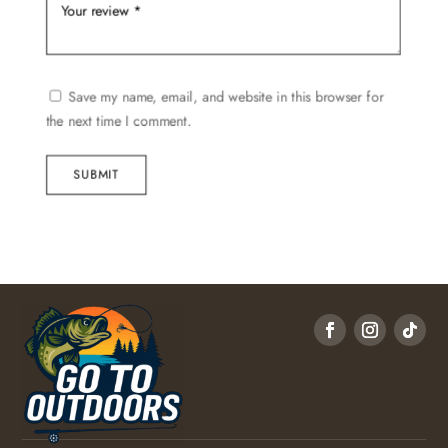
Save my name, email, and website in this browser for
the next time I comment.
SUBMIT