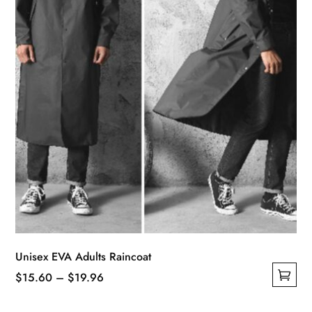
on
the
product
page
Unisex EVA Adults Raincoat
Price
$
15.60
–
$
19.96
This
range: