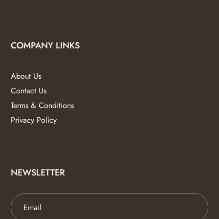
COMPANY LINKS
About Us
Contact Us
Terms & Conditions
Privacy Policy
NEWSLETTER