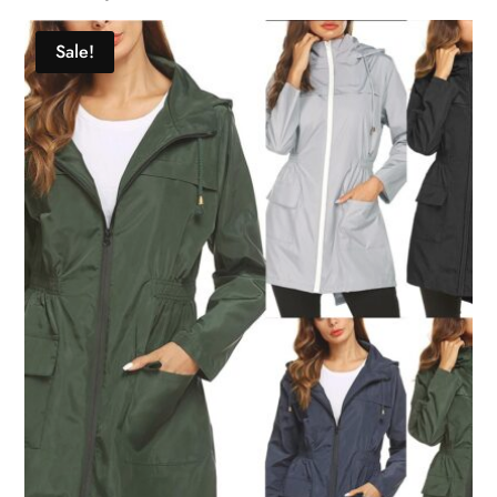
Sale!