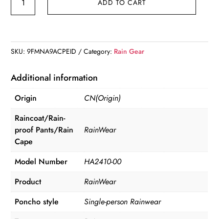
ADD TO CART
Long
Raincoat
High
Quality
SKU:
9FMNA9ACPEID
Category:
Rain Gear
1
PC
Additional information
145*68CM
Origin
CN(Origin)
EVA
quantity
Raincoat/Rain-
proof Pants/Rain
RainWear
Cape
Model Number
HA2410-00
Product
RainWear
Poncho style
Single-person Rainwear