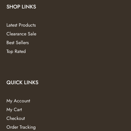
SHOP LINKS
Latest Products
Clearance Sale
Best Sellers
Top Rated
QUICK LINKS
My Account
My Cart
Checkout
Order Tracking