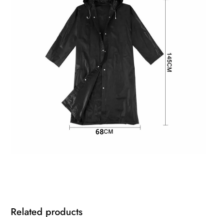
Related products