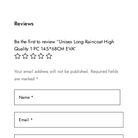
product
$15.60
has
through
multiple
$19.96
Reviews
variants.
The
options
Be the first to review “Unisex Long Raincoat High
may
Quality 1 PC 145*68CM EVA”
be
chosen
Your email address will not be published.
Required fields
on
are marked
*
the
product
page