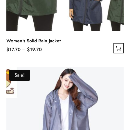
Women’s Solid Rain Jacket
Price
$
17.70
–
$
19.70
This
range:
product
$17.70
has
through
Sale!
multiple
$19.70
variants.
The
options
may
be
chosen