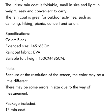
The unisex rain coat is foldable, small in size and light in
weight, easy and convenient to carry.
The rain coat is great for outdoor activities, such as
camping, hiking, picnic, concert and so on.
Specifications:
Color: Black.
Extended size: 145*68CM.
Raincoat fabric: EVA
Suitable for: height 150CM-185CM.
Note:
Because of the resolution of the screen, the color may be a
little different.
There may be some errors in size due to the way of
measurement.
Package included:
1* rain coat.