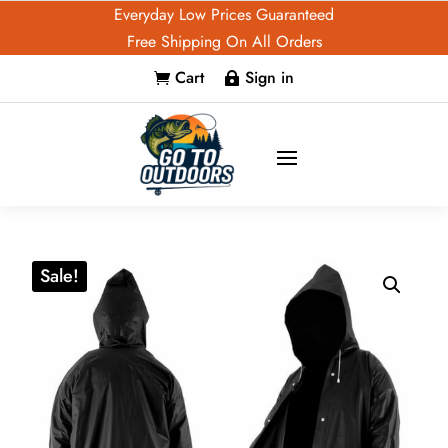
Everyday Low Prices Guaranteed
Free Shipping On All Orders
Cart
Sign in


Sale!