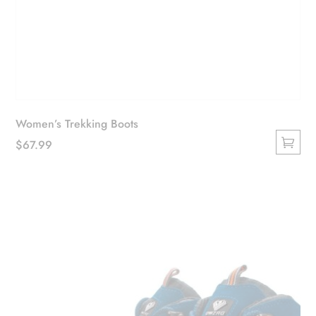
Women’s Trekking Boots
$
67.99
This
product
has
multiple
variants.
The
options
may
be