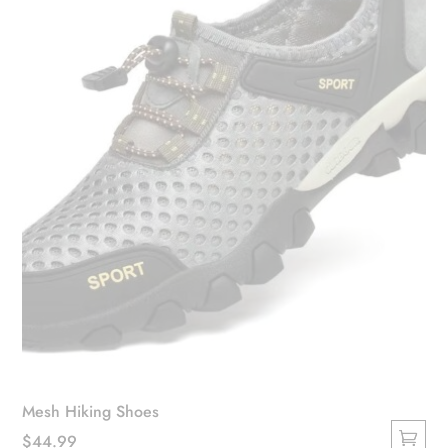
be
chosen
on
the
product
page
Mesh Hiking Shoes
$
44.99