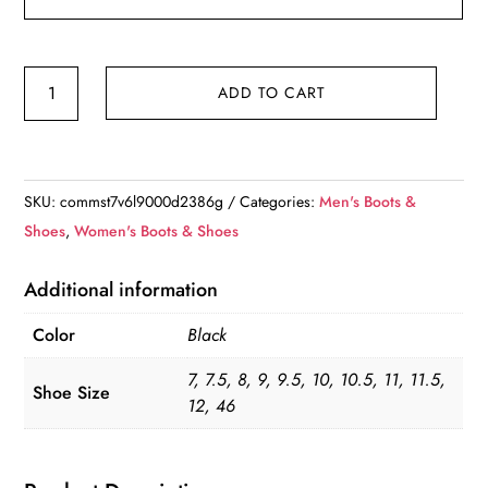
Unisex
ADD TO CART
Skinners
Sock
Shoes
quantity
SKU:
commst7v6l9000d2386g
Categories:
Men's Boots &
Shoes
,
Women's Boots & Shoes
Additional information
Color
Black
7, 7.5, 8, 9, 9.5, 10, 10.5, 11, 11.5,
Shoe Size
12, 46