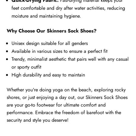
Quick-Drying Fabric:
Fast-drying material keeps your
feet comfortable and dry after water activities, reducing
moisture and maintaining hygiene.
Why Choose Our Skinners Sock Shoes?
Unisex design suitable for all genders
Available in various sizes to ensure a perfect fit
Trendy, minimalist aesthetic that pairs well with any casual
or sporty outfit
High durability and easy to maintain
Whether you're doing yoga on the beach, exploring rocky
shores, or just enjoying a day out, our Skinners Sock Shoes
are your go-to footwear for ultimate comfort and
performance. Embrace the freedom of barefoot with the
security and style you deserve!