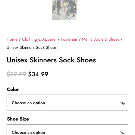
Home
/
Clothing & Apparel
/
Footwear
/
Men's Boots & Shoes
/
Unisex Skinners Sock Shoes
Unisex Skinners Sock Shoes
Original
Current
$
39.99
$
34.99
price
price
Color
was:
is:
$39.99.
$34.99.
Shoe Size