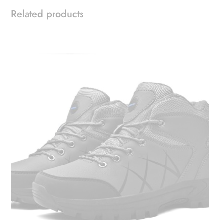
Related products