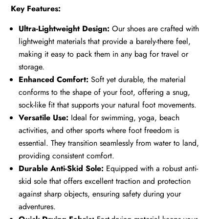
Key Features:
Ultra-Lightweight Design:
Our shoes are crafted with
lightweight materials that provide a barely-there feel,
making it easy to pack them in any bag for travel or
storage.
Enhanced Comfort:
Soft yet durable, the material
conforms to the shape of your foot, offering a snug,
sock-like fit that supports your natural foot movements.
Versatile Use:
Ideal for swimming, yoga, beach
activities, and other sports where foot freedom is
essential. They transition seamlessly from water to land,
providing consistent comfort.
Durable Anti-Skid Sole:
Equipped with a robust anti-
skid sole that offers excellent traction and protection
against sharp objects, ensuring safety during your
adventures.