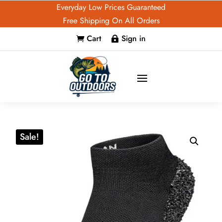
Everyday Low Prices Guaranteed
Free Shipping On All Orders
Cart
Sign in


Sale!