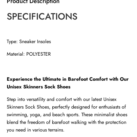
Product Description
SPECIFICATIONS
Type: Sneaker Insoles
Material: POLYESTER
Experience the Ultimate in Barefoot Comfort with Our
Unisex Skinners Sock Shoes
Step into versatility and comfort with our latest Unisex
Skinners Sock Shoes, perfectly designed for enthusiasts of
swimming, yoga, and beach sports. These minimalist shoes
blend the freedom of barefoot walking with the protection
you need in various terrains.