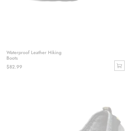
Waterproof Leather Hiking
Boots
$
82.99
This
product
has
multiple
variants.
The
options
may