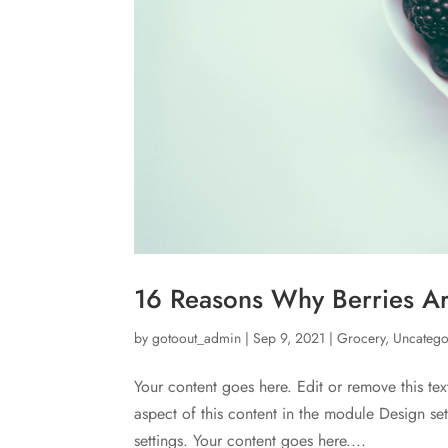
16 Reasons Why Berries Ar
by
gotoout_admin
|
Sep 9, 2021
|
Grocery
,
Uncatego
Your content goes here. Edit or remove this tex
aspect of this content in the module Design s
settings. Your content goes here....