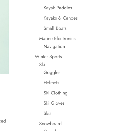
Kayak Paddles
Kayaks & Canoes
Small Boats
Marine Electronics
Navigation
Winter Sports
Ski
Goggles
Helmets
Ski Clothing
Ski Gloves
Skis
ced
Snowboard