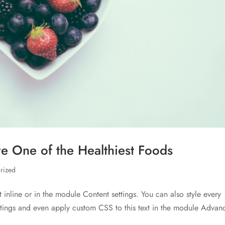
e One of the Healthiest Foods
rized
t inline or in the module Content settings. You can also style every
ettings and even apply custom CSS to this text in the module Advan