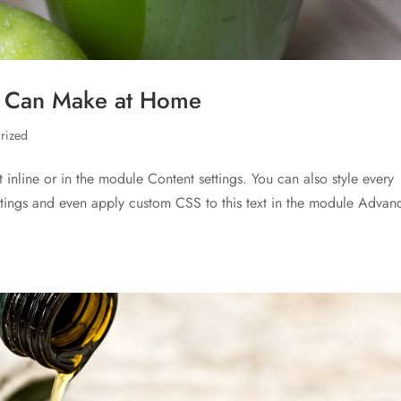
u Can Make at Home
rized
t inline or in the module Content settings. You can also style every
ettings and even apply custom CSS to this text in the module Advan