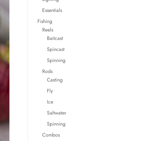
Essentials
Fishing
Reels
Baitcast
Spincast
Spinning
Rods
Casting
Fly
Ice
Saltwater
Spinning
Combos