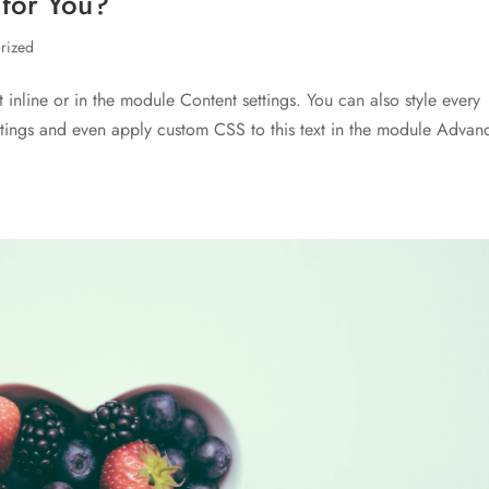
 for You?
rized
t inline or in the module Content settings. You can also style every
ettings and even apply custom CSS to this text in the module Advan