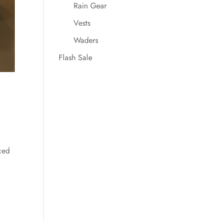
Rain Gear
Vests
Waders
Flash Sale
ced