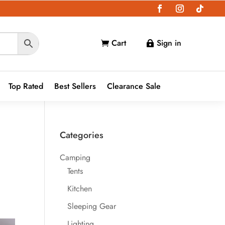
Cart
Sign in


Top Rated
Best Sellers
Clearance Sale
Categories
Camping
Tents
Kitchen
Sleeping Gear
Lighting