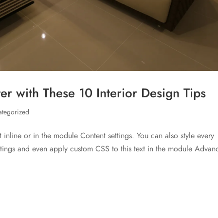
r with These 10 Interior Design Tips
ategorized
t inline or in the module Content settings. You can also style every
ettings and even apply custom CSS to this text in the module Advan