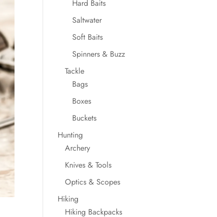
Hard Baits
Saltwater
Soft Baits
Spinners & Buzz
Tackle
Bags
Boxes
Buckets
Hunting
Archery
Knives & Tools
Optics & Scopes
Hiking
Hiking Backpacks