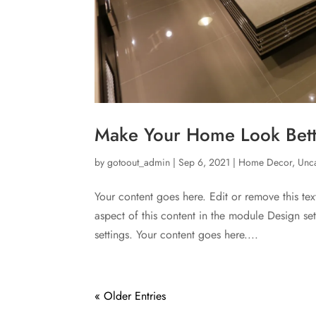
Make Your Home Look Bette
by
gotoout_admin
|
Sep 6, 2021
|
Home Decor
,
Unc
Your content goes here. Edit or remove this tex
aspect of this content in the module Design s
settings. Your content goes here....
« Older Entries