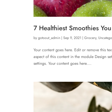
7 Healthiest Smoothies Yo
by
gotoout_admin
|
Sep 9, 2021
|
Grocery
,
Uncatego
Your content goes here. Edit or remove this tex
aspect of this content in the module Design s
settings. Your content goes here....