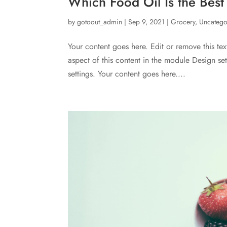
Which Food Oil Is the Best
by
gotoout_admin
|
Sep 9, 2021
|
Grocery
,
Uncatego
Your content goes here. Edit or remove this tex
aspect of this content in the module Design s
settings. Your content goes here....