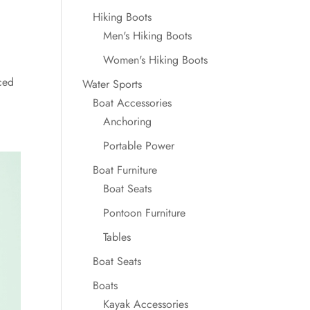
Hiking Boots
Men's Hiking Boots
Women's Hiking Boots
ced
Water Sports
Boat Accessories
Anchoring
Portable Power
Boat Furniture
Boat Seats
Pontoon Furniture
Tables
Boat Seats
Boats
Kayak Accessories