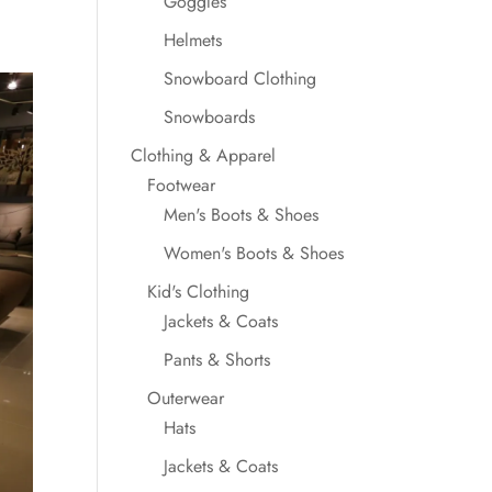
Goggles
Helmets
Snowboard Clothing
Snowboards
Clothing & Apparel
Footwear
Men's Boots & Shoes
Women's Boots & Shoes
Kid's Clothing
Jackets & Coats
Pants & Shorts
Outerwear
Hats
Jackets & Coats