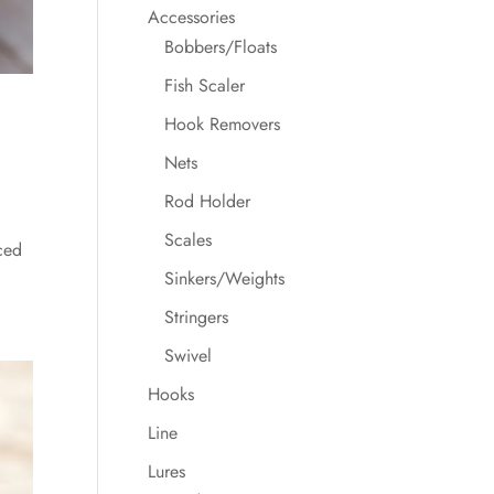
Accessories
Bobbers/Floats
Fish Scaler
Hook Removers
Nets
Rod Holder
Scales
ced
Sinkers/Weights
Stringers
Swivel
Hooks
Line
Lures