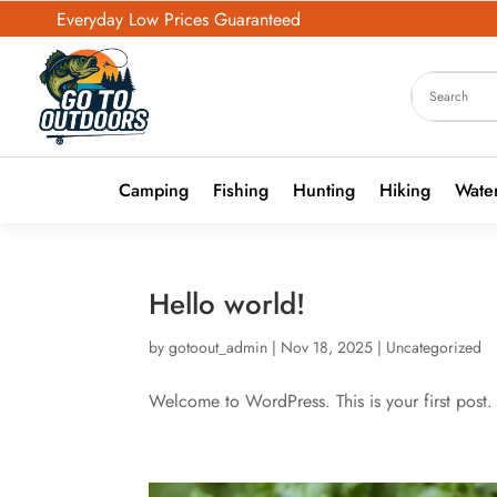
Everyday Low Prices Guaranteed
Camping
Fishing
Hunting
Hiking
Water
Hello world!
by
gotoout_admin
|
Nov 18, 2025
|
Uncategorized
Welcome to WordPress. This is your first post. E