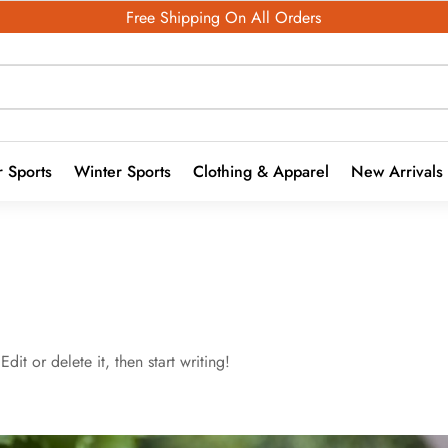
Free Shipping On All Orders
 Sports
Winter Sports
Clothing & Apparel
New Arrivals
dit or delete it, then start writing!