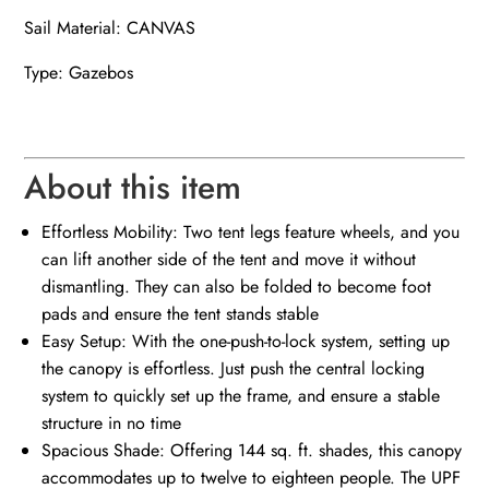
Sail Material: CANVAS
Type: Gazebos
About this item
Effortless Mobility: Two tent legs feature wheels, and you
can lift another side of the tent and move it without
dismantling. They can also be folded to become foot
pads and ensure the tent stands stable
Easy Setup: With the one-push-to-lock system, setting up
the canopy is effortless. Just push the central locking
system to quickly set up the frame, and ensure a stable
structure in no time
Spacious Shade: Offering 144 sq. ft. shades, this canopy
accommodates up to twelve to eighteen people. The UPF