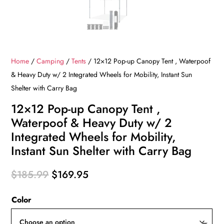
Home
/
Camping
/
Tents
/ 12×12 Pop-up Canopy Tent , Waterpoof
& Heavy Duty w/ 2 Integrated Wheels for Mobility, Instant Sun
Shelter with Carry Bag
12×12 Pop-up Canopy Tent ,
Waterpoof & Heavy Duty w/ 2
Integrated Wheels for Mobility,
Instant Sun Shelter with Carry Bag
Original
Current
$
185.99
$
169.95
price
price
Color
was:
is:
$185.99.
$169.95.