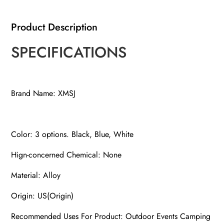
2
Product Description
Integrated
Wheels
SPECIFICATIONS
for
Mobility,
Instant
Brand Name: XMSJ
Sun
Shelter
with
Carry
Color: 3 options. Black, Blue, White
Bag
Hign-concerned Chemical: None
quantity
Material: Alloy
Origin: US(Origin)
Recommended Uses For Product: Outdoor Events Camping