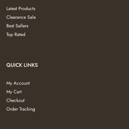
Latest Products
Clearance Sale
Best Sellers
Top Rated
QUICK LINKS
My Account
My Cart
Checkout
Order Tracking