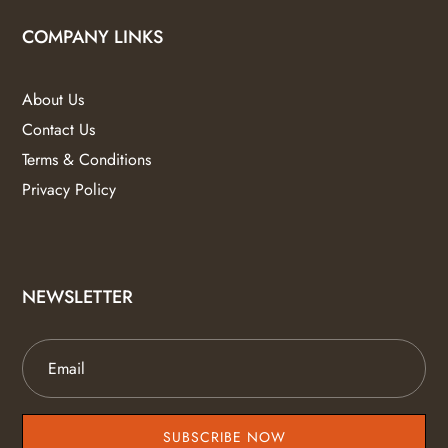
COMPANY LINKS
About Us
Contact Us
Terms & Conditions
Privacy Policy
NEWSLETTER
SUBSCRIBE NOW