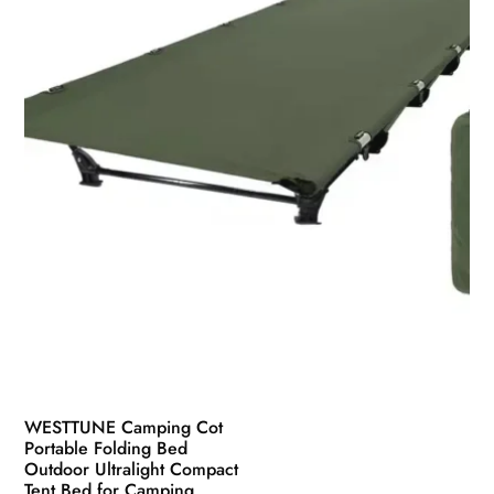
chosen
on
the
product
page
WESTTUNE Camping Cot
Portable Folding Bed
Outdoor Ultralight Compact
Tent Bed for Camping