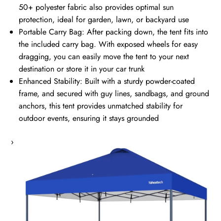
50+ polyester fabric also provides optimal sun
protection, ideal for garden, lawn, or backyard use
Portable Carry Bag: After packing down, the tent fits into
the included carry bag. With exposed wheels for easy
dragging, you can easily move the tent to your next
destination or store it in your car trunk
Enhanced Stability: Built with a sturdy powder-coated
frame, and secured with guy lines, sandbags, and ground
anchors, this tent provides unmatched stability for
outdoor events, ensuring it stays grounded
›