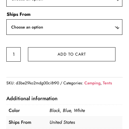
Ships From
12x12
ADD TO CART
Pop-
up
Canopy
Tent
SKU:
d3be29ko2mdg00ci8t90
Categories:
Camping
,
Tents
,
Waterpoof
Additional information
&
Color
Black, Blue, White
Heavy
Duty
Ships From
United States
w/