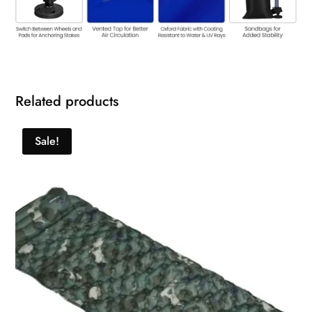
Related products
Sale!