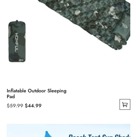
Inflatable Outdoor Sleeping
Pad
Original
Current
$
59.99
$
44.99
This
price
price
product
was:
is:
has
$59.99.
$44.99.