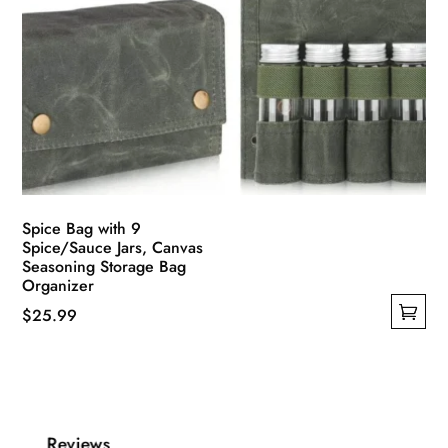
Spice Bag with 9
Spice/Sauce Jars, Canvas
Seasoning Storage Bag
Organizer
$
25.99
This
product
has
multiple
Reviews
variants.