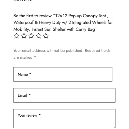
The
options
Be the first to review “12×12 Pop-up Canopy Tent ,
may
Waterpoof & Heavy Duty w/ 2 Integrated Wheels for
be
Mobility, Instant Sun Shelter with Carry Bag”
chosen
on
Your email address will not be published.
Required fields
the
are marked
*
product
page