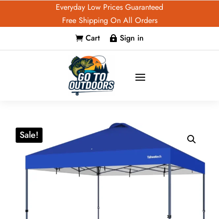
Everyday Low Prices Guaranteed
Free Shipping On All Orders
Cart
Sign in


Sale!