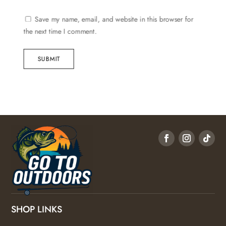
Save my name, email, and website in this browser for
the next time I comment.
SUBMIT
SHOP LINKS