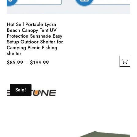
Hot Sell Portable Lycra
Beach Canopy Tent UV
Protection Sunshade Easy
Setup Outdoor Shelter for
Camping Picnic Fishing
shelter
Price
$
85.99
–
$
199.99
This
range:
product
$85.99
has
through
Sale!
multiple
$199.99
variants.
The
options
may
be