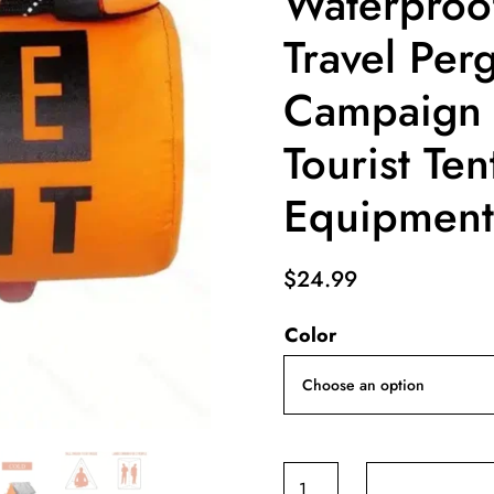
Waterproo
Travel Per
Campaign
Tourist Te
Equipment
$
24.99
Color
2