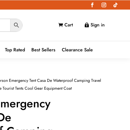
Cart
Sign in


Top Rated
Best Sellers
Clearance Sale
rson Emergency Tent Casa De Waterproof Camping Travel
 Tourist Tents Cool Gear Equipment Coat
Emergency
 De