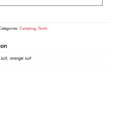
Categories:
Camping
,
Tents
ion
suit, orange suit