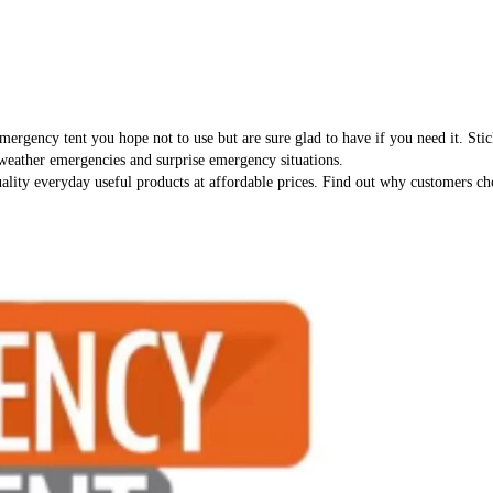
 emergency tent you hope not to use but are sure glad to have if you need it. Sti
 weather emergencies and surprise emergency situations.
ality everyday useful products at affordable prices. Find out why customers cho