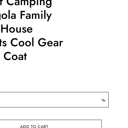
f Camping
gola Family
 House
nts Cool Gear
 Coat
ADD TO CART