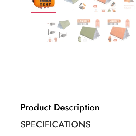
Product Description
SPECIFICATIONS