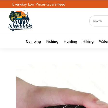
Everyday Low Prices Guaranteed
Camping
Fishing
Hunting
Hiking
Water