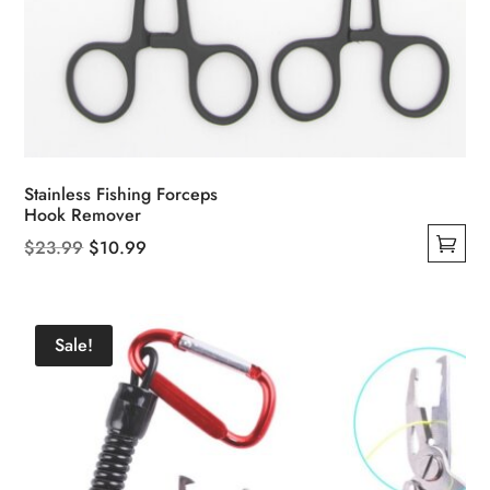
Stainless Fishing Forceps
Hook Remover
Original
Current
$
23.99
$
10.99
This
price
price
product
was:
is:
has
$23.99.
$10.99.
Sale!
multiple
variants.
The
options
may