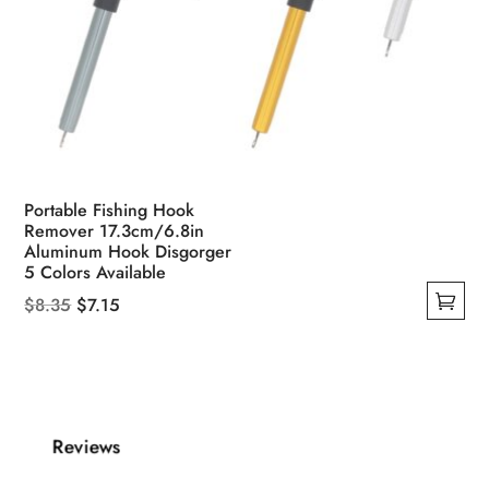
Portable Fishing Hook
Remover 17.3cm/6.8in
Aluminum Hook Disgorger
5 Colors Available
Original
Current
$
8.35
$
7.15
This
price
price
product
was:
is:
has
$8.35.
$7.15.
multiple
Reviews
variants.
The