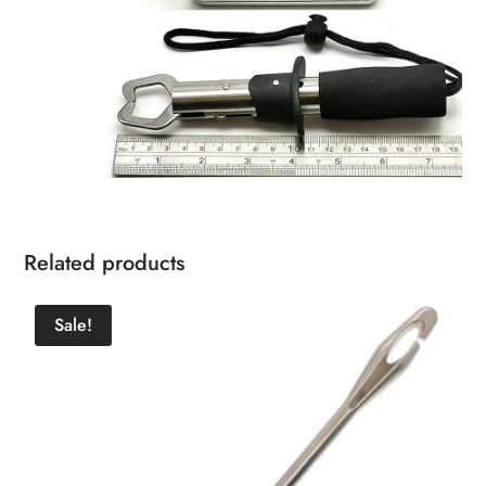
Related products
Sale!