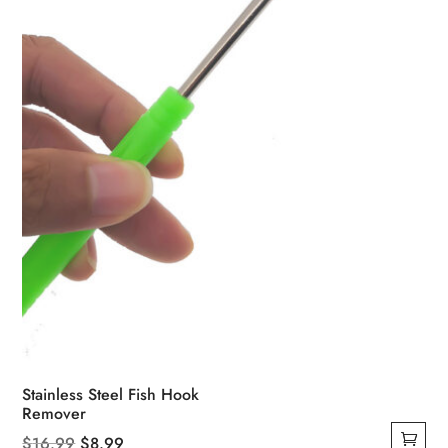
Stainless Steel Fish Hook
Remover
Original
Current
$
16.99
$
8.99