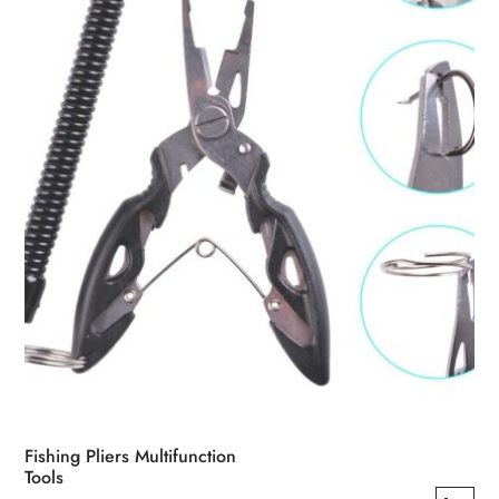
be
chosen
on
the
product
page
Fishing Pliers Multifunction
Tools