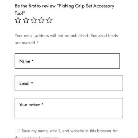
options
Be the first to review “Fishing Grip Set Accessory
may
Tool”
be
chosen
Your email address will not be published.
Required fields
on
are marked
*
the
product
page
Save my name, email, and website in this browser for