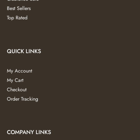
Best Sellers
Top Rated
QUICK LINKS
My Account
My Cart
Checkout
Order Tracking
COMPANY LINKS