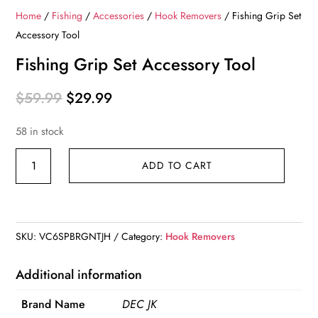
Home
/
Fishing
/
Accessories
/
Hook Removers
/ Fishing Grip Set
Accessory Tool
Fishing Grip Set Accessory Tool
Original
Current
$
59.99
$
29.99
price
price
58 in stock
was:
is:
$59.99.
$29.99.
Fishing
ADD TO CART
Grip
Set
Accessory
Tool
SKU:
VC6SPBRGNTJH
Category:
Hook Removers
quantity
Additional information
Brand Name
DEC JK