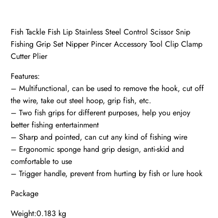
Fish Tackle Fish Lip Stainless Steel Control Scissor Snip
Fishing Grip Set Nipper Pincer Accessory Tool Clip Clamp
Cutter Plier
Features:
– Multifunctional, can be used to remove the hook, cut off
the wire, take out steel hoop, grip fish, etc.
– Two fish grips for different purposes, help you enjoy
better fishing entertainment
– Sharp and pointed, can cut any kind of fishing wire
– Ergonomic sponge hand grip design, anti-skid and
comfortable to use
– Trigger handle, prevent from hurting by fish or lure hook
Package
Weight:0.183 kg