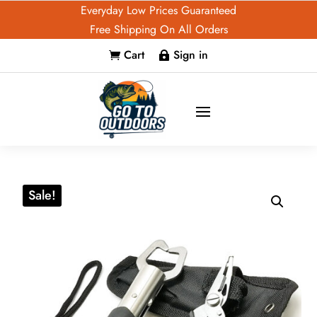
Everyday Low Prices Guaranteed
Free Shipping On All Orders
Cart
Sign in


Sale!