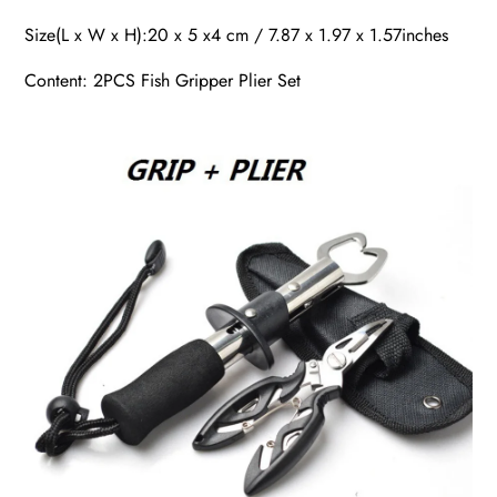
Size(L x W x H):20 x 5 x4 cm / 7.87 x 1.97 x 1.57inches
Content: 2PCS Fish Gripper Plier Set