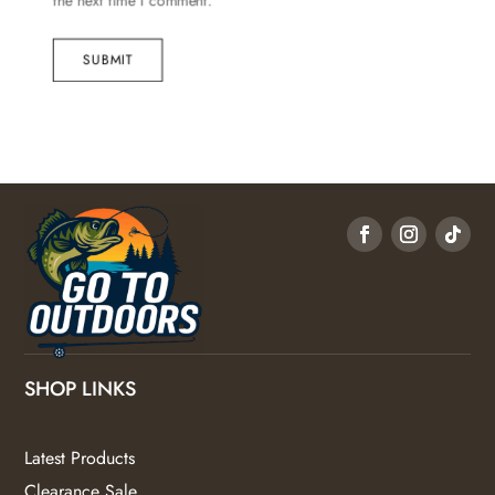
the next time I comment.
SUBMIT
SHOP LINKS
Latest Products
Clearance Sale