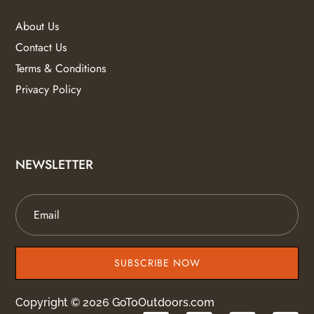
About Us
Contact Us
Terms & Conditions
Privacy Policy
NEWSLETTER
SUBSCRIBE NOW
Copyright © 2026 GoToOutdoors.com