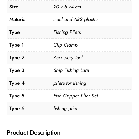
Size
20 x 5 x4 cm
Material
steel and ABS plastic
Type
Fishing Pliers
Type 1
Clip Clamp
Type 2
Accessory Tool
Type 3
Snip Fishing Lure
Type 4
pliers for fishing
Type 5
Fish Gripper Plier Set
Type 6
fishing pliers
Product Description