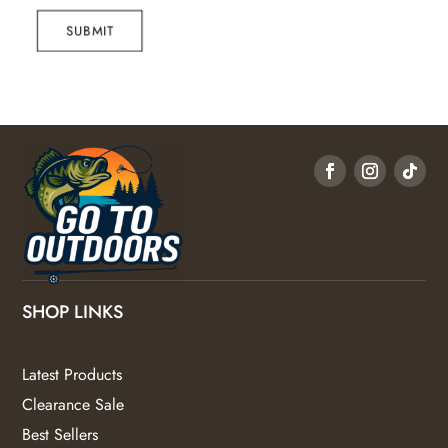
SUBMIT
SHOP LINKS
Latest Products
Clearance Sale
Best Sellers