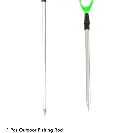
1 Pcs Outdoor Fishing Rod