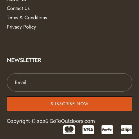
Contact Us
Terms & Conditions
Privacy Policy
NEWSLETTER
SUBSCRIBE NOW
Copyright © 2026 GoToOutdoors.com