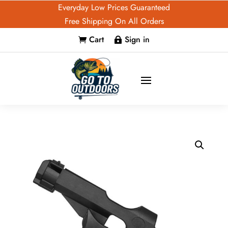
Everyday Low Prices Guaranteed
Free Shipping On All Orders
Cart
Sign in

