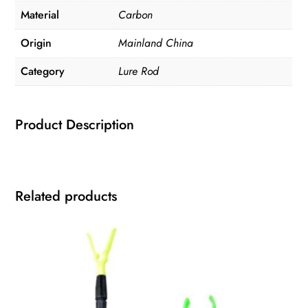
Material
Carbon
Origin
Mainland China
Category
Lure Rod
Product Description
Related products