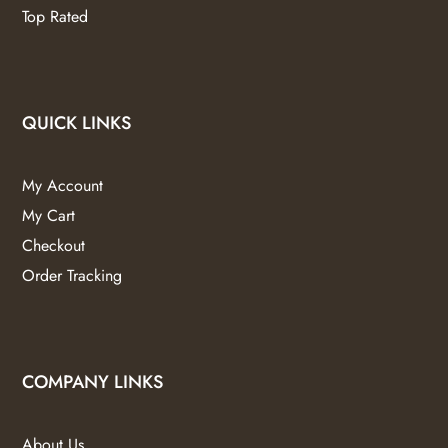
Top Rated
QUICK LINKS
My Account
My Cart
Checkout
Order Tracking
COMPANY LINKS
About Us