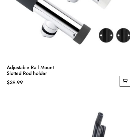
Adjustable Rail Mount
Slotted Rod holder
$
39.99