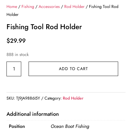
Home
/
Fishing
/
Accessories
/
Rod Holder
/ Fishing Tool Rod
Holder
Fishing Tool Rod Holder
$
29.99
888 in stock
Fishing
ADD TO CART
Tool
Rod
Holder
quantity
SKU:
TJ9JA9886I5Y
Category:
Rod Holder
Additional information
Position
Ocean Boat Fishing