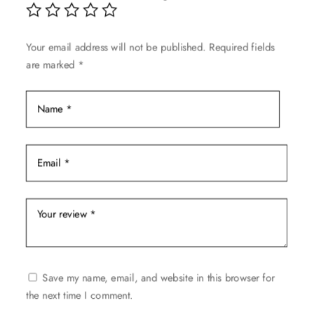
Your email address will not be published.
Required fields
are marked
*
Save my name, email, and website in this browser for
the next time I comment.