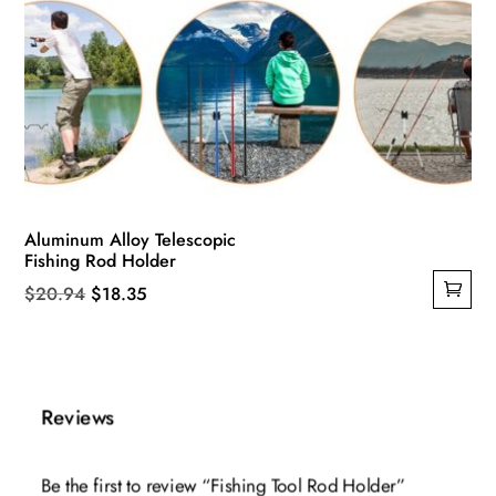
Aluminum Alloy Telescopic
Fishing Rod Holder
Original
Current
$
20.94
$
18.35
price
price
was:
is:
$20.94.
$18.35.
Reviews
Be the first to review “Fishing Tool Rod Holder”