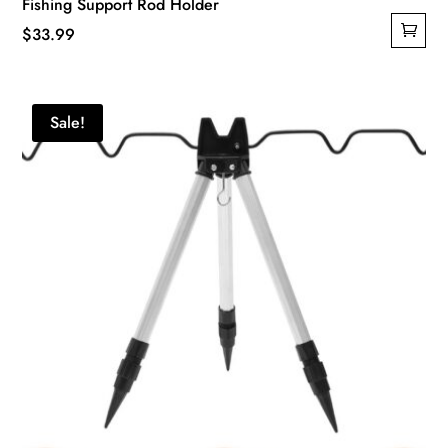
Fishing Support Rod Holder
$
33.99
Sale!