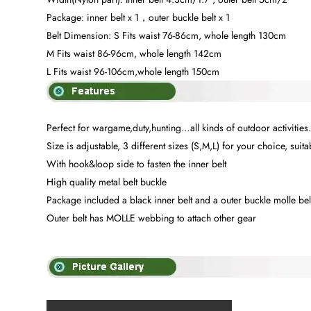
Package: inner belt x 1，outer buckle belt x 1
Belt Dimension: S Fits waist 76-86cm, whole length 130cm
M Fits waist 86-96cm, whole length 142cm
L Fits waist 96-106cm,whole length 150cm
Perfect for wargame,duty,hunting…all kinds of outdoor activities
Size is adjustable, 3 different sizes (S,M,L) for your choice, suit
With hook&loop side to fasten the inner belt
High quality metal belt buckle
Package included a black inner belt and a outer buckle molle bel
Outer belt has MOLLE webbing to attach other gear