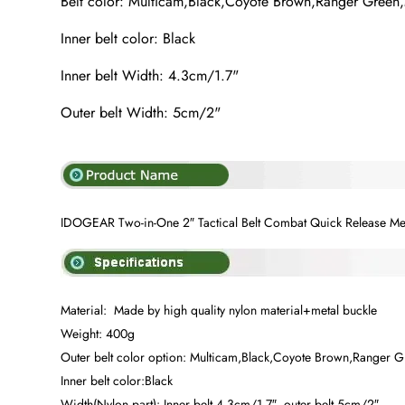
Belt color: Multicam,Black,Coyote Brown,Ranger Green
Inner belt color: Black
Inner belt Width: 4.3cm/1.7"
Outer belt Width: 5cm/2"
IDOGEAR Two-in-One 2″ Tactical Belt Combat Quick Release Me
Material: Made by high quality nylon material+metal buckle
Weight: 400g
Outer belt color option: Multicam,Black,Coyote Brown,Ranger 
Inner belt color:Black
Width(Nylon part): Inner belt 4.3cm/1.7″, outer belt 5cm/2″