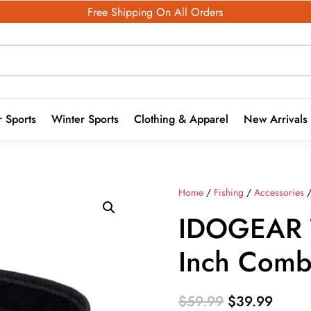
Free Shipping On All Orders
 Sports
Winter Sports
Clothing & Apparel
New Arrivals
Home
/
Fishing
/
Accessories
/
IDOGEAR T
Inch Comba
Original
Curre
$
59.99
$
39.99