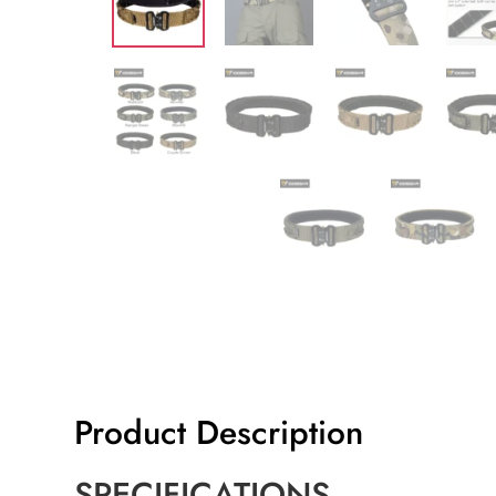
Product Description
SPECIFICATIONS