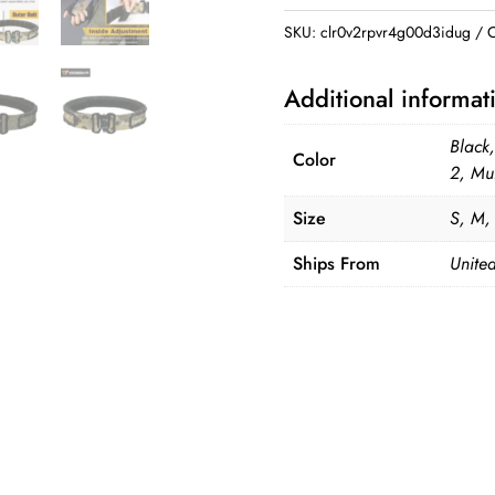
Combat
SKU:
clr0v2rpvr4g00d3idug
C
Belt
quantity
Additional informat
Black
Color
2, Mu
Size
S, M,
Ships From
United