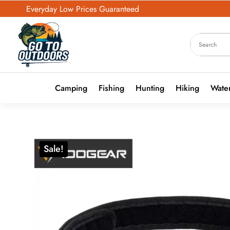
Everyday Low Prices Guaranteed
Camping
Fishing
Hunting
Hiking
Water
Sale!