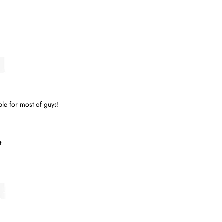
.
able for most of guys!
t