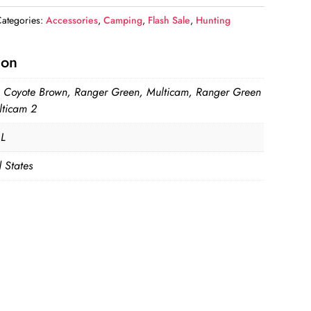
ategories:
Accessories
,
Camping
,
Flash Sale
,
Hunting
ion
, Coyote Brown, Ranger Green, Multicam, Ranger Green
lticam 2
 L
 States