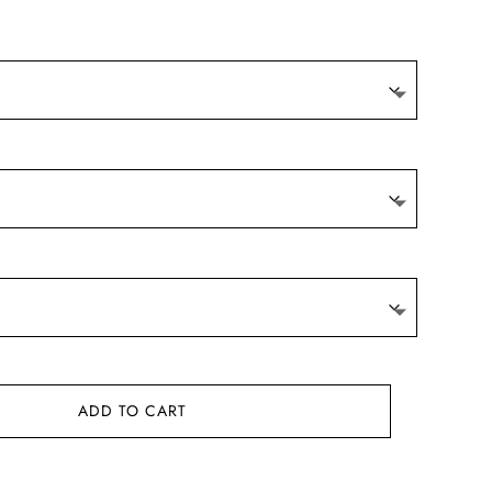
9.
ADD TO CART