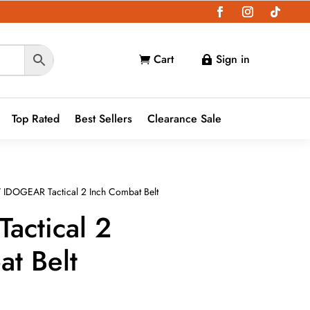
Cart
Sign in


Top Rated
Best Sellers
Clearance Sale
 IDOGEAR Tactical 2 Inch Combat Belt
actical 2
t Belt
nt