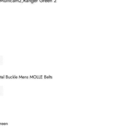
,Multicam2,Ranger Green 2
tal Buckle Mens MOLLE Belts
Green