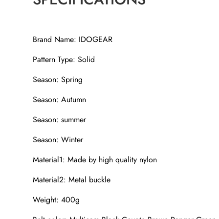
Brand Name: IDOGEAR
Pattern Type: Solid
Season: Spring
Season: Autumn
Season: summer
Season: Winter
Material1: Made by high quality nylon
Material2: Metal buckle
Weight: 400g