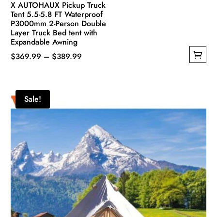
X AUTOHAUX Pickup Truck
Tent 5.5-5.8 FT Waterproof
P3000mm 2-Person Double
Layer Truck Bed tent with
Expandable Awning
Price
$
369.99
–
$
389.99
This
range:
product
$369.99
has
through
Sale!
multiple
$389.99
variants.
The
options
may
be
chosen
on
the