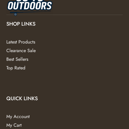
SHOP LINKS
Latest Products
Clearance Sale
Best Sellers
Top Rated
QUICK LINKS
My Account
My Cart