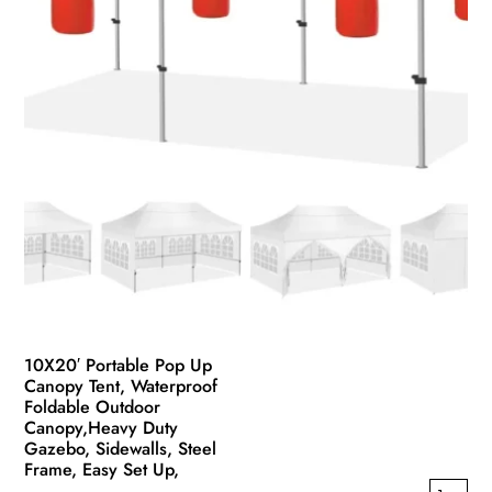
the
product
page
10X20′ Portable Pop Up
Canopy Tent, Waterproof
Foldable Outdoor
Canopy,Heavy Duty
Gazebo, Sidewalls, Steel
Frame, Easy Set Up,