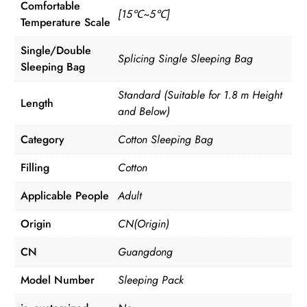
Comfortable
[15℃~5℃]
Temperature Scale
Single/Double
Splicing Single Sleeping Bag
Sleeping Bag
Standard (Suitable for 1.8 m Height
Length
and Below)
Category
Cotton Sleeping Bag
Filling
Cotton
Applicable People
Adult
Origin
CN(Origin)
CN
Guangdong
Model Number
Sleeping Pack