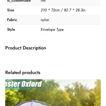
is_customized
No
Size
210 * 72cm / 82.7 * 28.3in
Fabric
nylon
Style
Envelope Type
Product Description
Related products