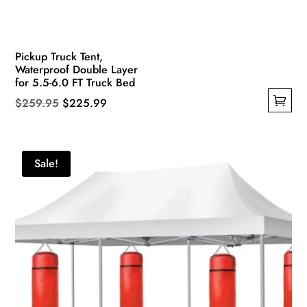
Pickup Truck Tent,
Waterproof Double Layer
for 5.5-6.0 FT Truck Bed
Original
Current
$
259.95
$
225.99
This
price
price
product
was:
is:
has
$259.95.
$225.99.
Sale!
multiple
variants.
The
options
may
be
chosen
on