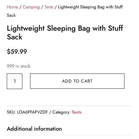
Home
/
Camping
/
Tents
/ Lightweight Sleeping Bag with Stuff
Sack
Lightweight Sleeping Bag with Stuff
Sack
$
59.99
999 in stock
Lightweight
ADD TO CART
Sleeping
Bag
with
Stuff
SKU:
LOA6PFAPVZDF
Category:
Tents
Sack
quantity
Additional information