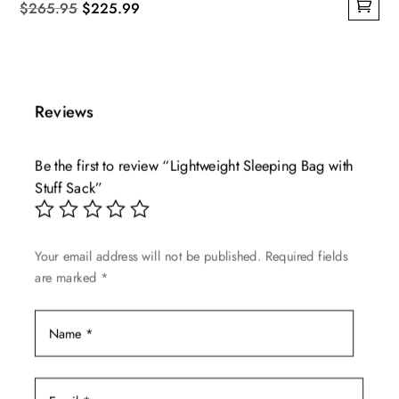
Original
Current
$
265.95
$
225.99
This
price
price
product
was:
is:
has
$265.95.
$225.99.
multiple
Reviews
variants.
The
Be the first to review “Lightweight Sleeping Bag with
options
Stuff Sack”
may
be
chosen
Your email address will not be published.
Required fields
on
are marked
*
the
product
page