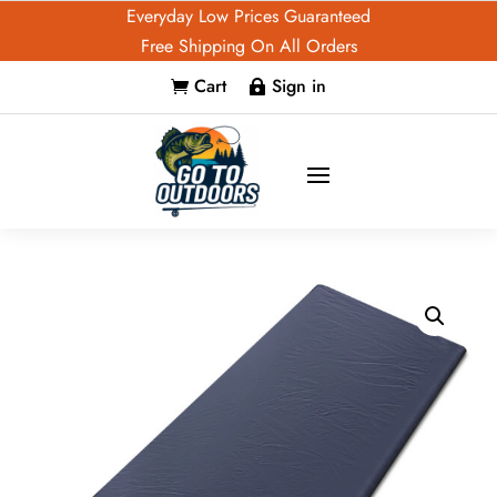
Everyday Low Prices Guaranteed
Free Shipping On All Orders
Cart
Sign in

