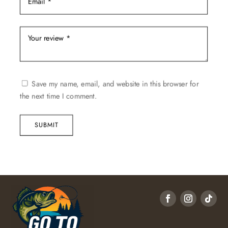
Save my name, email, and website in this browser for
the next time I comment.
SUBMIT