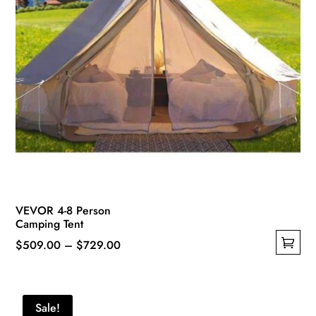
product
page
VEVOR 4-8 Person
Camping Tent
Price
$
509.00
–
$
729.00
This
range:
product
$509.00
has
through
Sale!