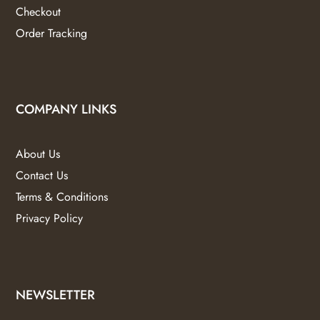
Checkout
Order Tracking
COMPANY LINKS
About Us
Contact Us
Terms & Conditions
Privacy Policy
NEWSLETTER