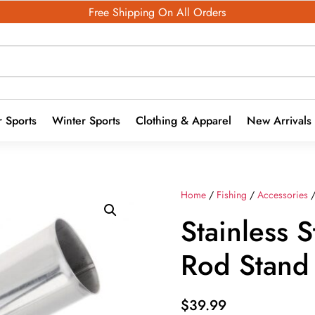
Free Shipping On All Orders
 Sports
Winter Sports
Clothing & Apparel
New Arrivals
Home
/
Fishing
/
Accessories
Stainless S
Rod Stand
$
39.99