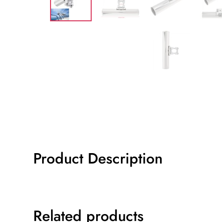
Product Description
Related products