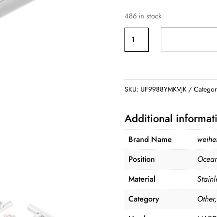
486 in stock
Stainless
Steel
Fishing
Rod
Stand
SKU:
UF9988YMKVJK
Catego
quantity
Additional informat
Brand Name
weihe
Position
Ocean
Material
Stainl
Category
Other