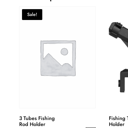
Sale!
3 Tubes Fishing
Fishing 
Rod Holder
Holder