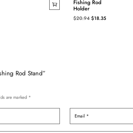
Fishing Rod
Holder
Original
Current
$
20.94
$
18.35
price
price
was:
is:
$20.94.
$18.35.
Fishing Rod Stand”
elds are marked
*