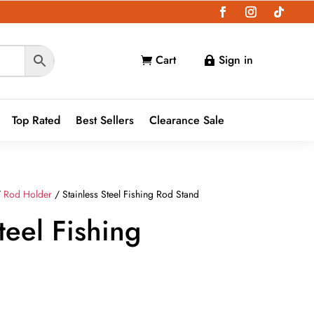
Cart
Sign in


Top Rated
Best Sellers
Clearance Sale
/
Rod Holder
/ Stainless Steel Fishing Rod Stand
teel Fishing