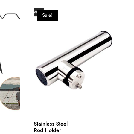
Sale!
Stainless Steel
Rod Holder