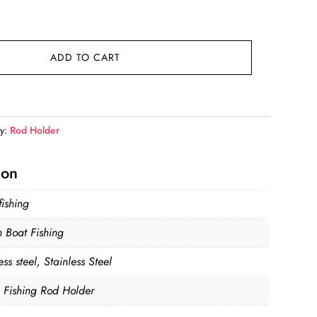
ADD TO CART
ry:
Rod Holder
ion
fishing
 Boat Fishing
ess steel, Stainless Steel
, Fishing Rod Holder