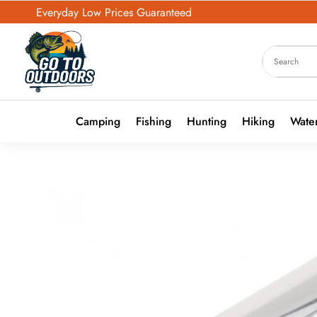
Everyday Low Prices Guaranteed
Camping
Fishing
Hunting
Hiking
Water