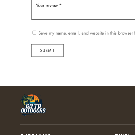
Save my name, email, and website in this browser 
SUBMIT