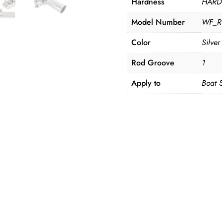
Hardness
HAR
Model Number
WF_R
Color
Silver
Rod Groove
1
Apply to
Boat 