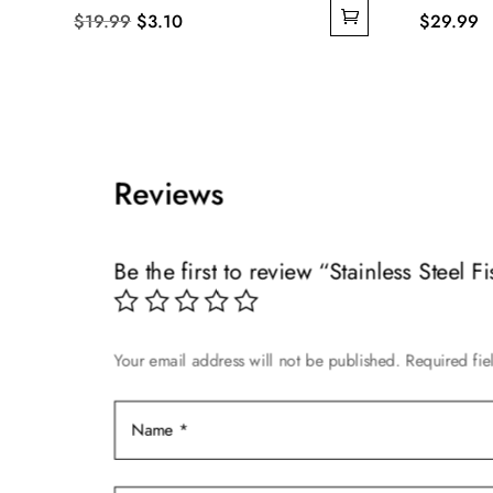
Original
Current
$
19.99
$
3.10
$
29.99
price
price
was:
is:
$19.99.
$3.10.
Reviews
Be the first to review “Stainless Steel 
Your email address will not be published.
Required fi