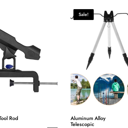
Sale!
Tool Rod
Aluminum Alloy
Telescopic