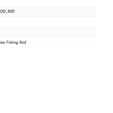
D
OD_80D
Sea Fishing Rod