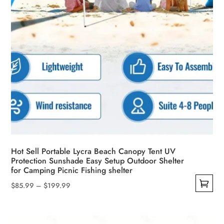
product
page
Hot Sell Portable Lycra Beach Canopy Tent UV
Protection Sunshade Easy Setup Outdoor Shelter
for Camping Picnic Fishing shelter
Price
$
85.99
–
$
199.99
This
range:
product
$85.99
has