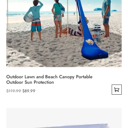
page
Outdoor Lawn and Beach Canopy Portable
Outdoor Sun Protection
Original
Current
$
119.99
$
89.99
This
price
price
product
was:
is:
has
$119.99.
$89.99.
multiple
variants.