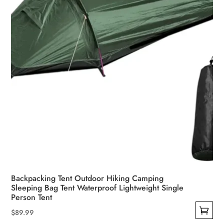
on
the
product
page
Backpacking Tent Outdoor Hiking Camping
Sleeping Bag Tent Waterproof Lightweight Single
Person Tent
$
89.99