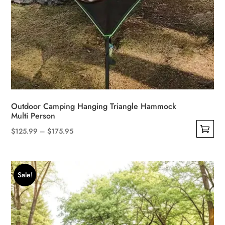
Outdoor Camping Hanging Triangle Hammock
Multi Person
Price
$
125.99
–
$
175.95
This
range:
product
$125.99
has
through
Sale!
multiple
$175.95
variants.
The
options