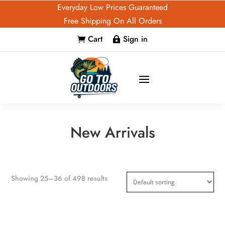
Everyday Low Prices Guaranteed
Free Shipping On All Orders
Cart
Sign in


New Arrivals
Showing 25–36 of 498 results