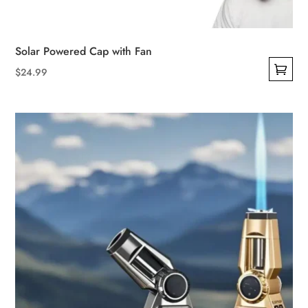
Solar Powered Cap with Fan
$
24.99
This
product
has
multiple
variants.
The
options
may
be
chosen
on
the
product