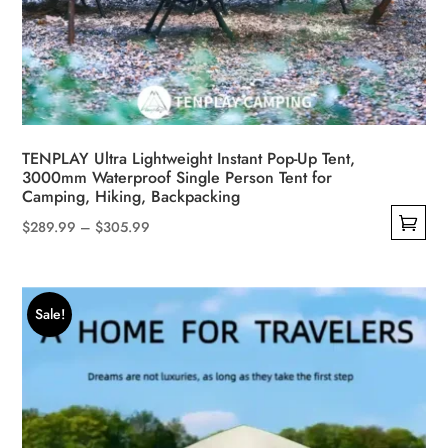
TENPLAY Ultra Lightweight Instant Pop-Up Tent,
3000mm Waterproof Single Person Tent for
Camping, Hiking, Backpacking
Price
$
289.99
–
$
305.99
This
range:
product
$289.99
has
through
Sale!
multiple
$305.99
variants.
The
options
may