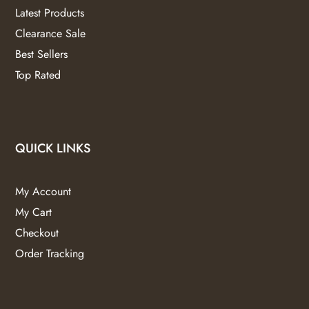
Latest Products
Clearance Sale
Best Sellers
Top Rated
QUICK LINKS
My Account
My Cart
Checkout
Order Tracking