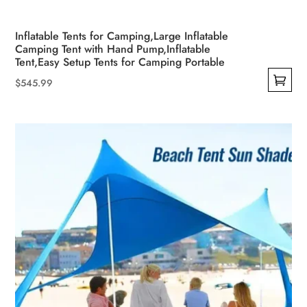
Inflatable Tents for Camping,Large Inflatable
Camping Tent with Hand Pump,Inflatable
Tent,Easy Setup Tents for Camping Portable
$
545.99
This
product
has
multiple
variants.
The
options
may
be
chosen
on
the