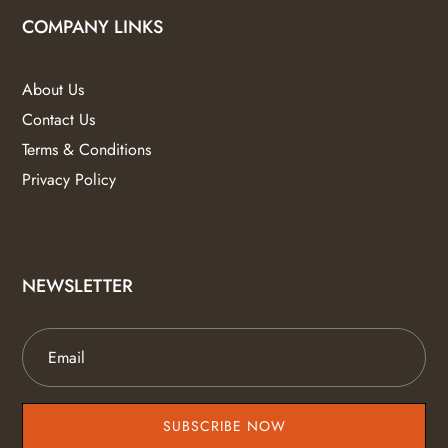
COMPANY LINKS
About Us
Contact Us
Terms & Conditions
Privacy Policy
NEWSLETTER
SUBSCRIBE NOW