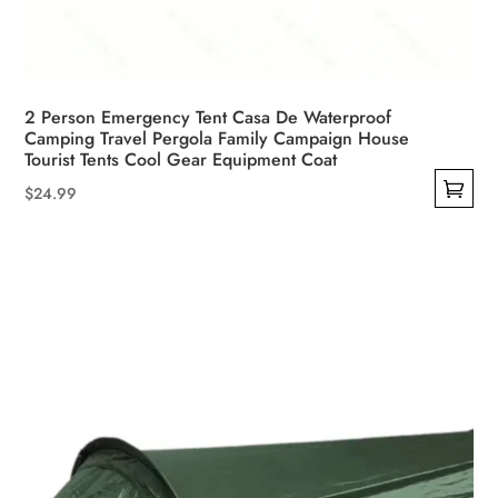
2 Person Emergency Tent Casa De Waterproof
Camping Travel Pergola Family Campaign House
Tourist Tents Cool Gear Equipment Coat
$
24.99
This
product
has
multiple
variants.
The
options
may
be
chosen