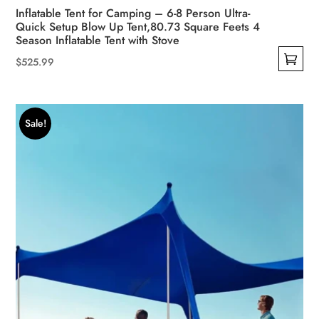
Inflatable Tent for Camping – 6-8 Person Ultra-
Quick Setup Blow Up Tent,80.73 Square Feets 4
Season Inflatable Tent with Stove
$
525.99
This
product
has
Sale!
multiple
variants.
The
options
may
be
chosen
on
the
product