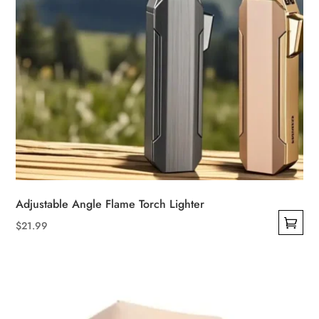
page
Adjustable Angle Flame Torch Lighter
$
21.99
This
product
has
multiple
variants.